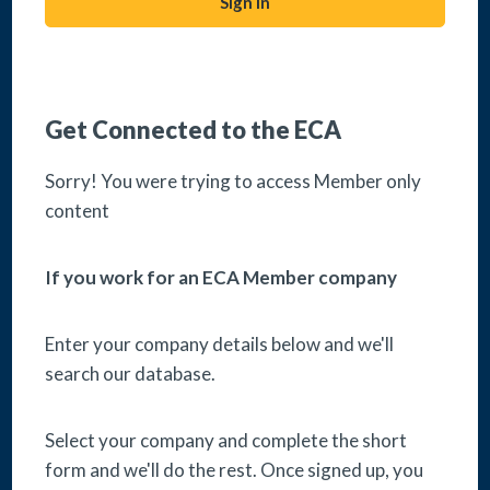
Sign in
Acceptable use policy
Get Connected to the ECA
Complaints Procedure
Sorry! You were trying to access Member only
content
Change Cookie Preferences
If you work for an ECA Member company
Get In Touch
Enter your company details below and we'll
search our database.
Connect with us
Select your company and complete the short
form and we'll do the rest. Once signed up, you