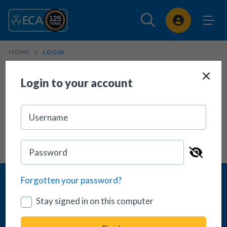
Sign In
HOME
LOGIN
Login
Login to your account
Forgotten your password?
Stay signed in on this computer