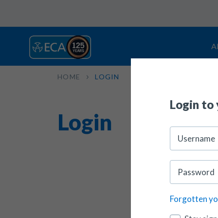
A
HOME
LOGIN
Login to
Login
Forgotten y