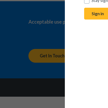
Stay sign
Sign in
Acceptable use policy
Complaint
Connect 
Get In Touch
Accessibility