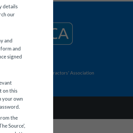
 details
rch our
ny and
 form and
Once signed
© 2026 ECA
Electrical Contractors' Association
trading as ECA
levant
 on this
h your own
password.
s & Conditions
from the
The Source',