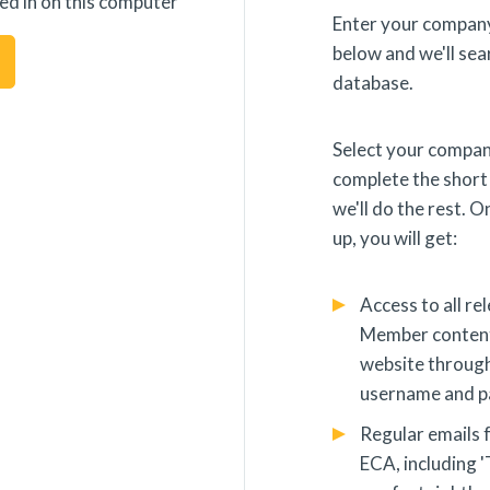
ed in on this computer
Enter your company
below and we'll sea
database.
s Procedure
Change Cookie Preferences
Select your compa
complete the short
we'll do the rest. 
up, you will get:
with us
Access to all re
Member content
website throug
username and 
Cookie policy
Privacy policy
Term
Regular emails 
ECA, including '