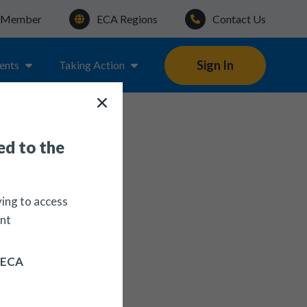
a Member
ECA Regions
Contact Us
Sign In
ents
Taking Action
d to the
ying to access
nt
n ECA