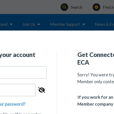
Search
Find 
bout
Join Us
Member Support
News & Ev
 your account
Get Connecte
ECA
Sorry! You were tr
Member only conte
If you work for a
Member company
our password?