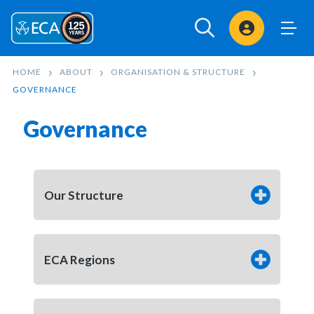
Sign In
HOME
ABOUT
ORGANISATION & STRUCTURE
GOVERNANCE
Governance
Our Structure
ECA Regions