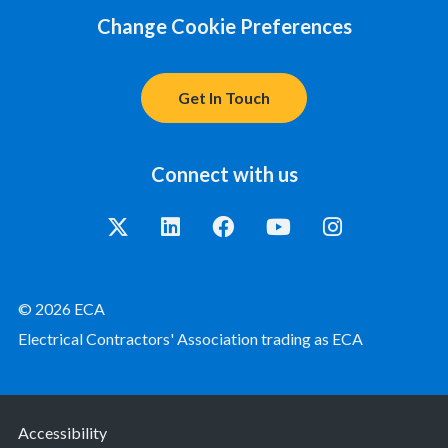
Change Cookie Preferences
Get In Touch
Connect with us
© 2026 ECA
Electrical Contractors' Association trading as ECA
Accessibility