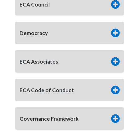
ECA Council
Democracy
ECA Associates
ECA Code of Conduct
Governance Framework