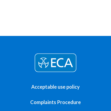
Acceptable use policy
Complaints Procedure