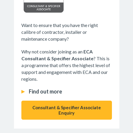
Want to ensure that you have the right
calibre of contractor, installer or
maintenance company?
Why not consider joining as an
ECA
Consultant & Specifier Associate
? This is
a programme that offers the highest level of
support and engagement with ECA and our
regions.
Find out more
Consultant & Specifier Associate
Enquiry