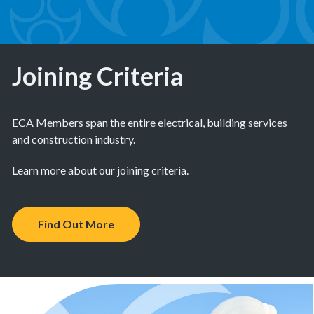
Joining Criteria
ECA Members span the entire electrical, building services
and construction industry.
Learn more about our joining criteria.
Find Out More