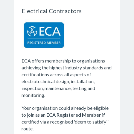
Electrical Contractors
ECA offers membership to organisations
achieving the highest industry standards and
certifications across all aspects of
electrotechnical design, installation,
inspection, maintenance, testing and
monitoring.
Your organisation could already be eligible
to join as an
ECA
Registered Member
if
certified via a recognised 'deem to satisfy''
route.