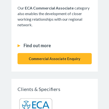
Our
ECA Commercial Associate
category
also enables the development of closer
working relationships with our regional
network.
Find out more
Commercial Associate Enquiry
Clients & Specifiers