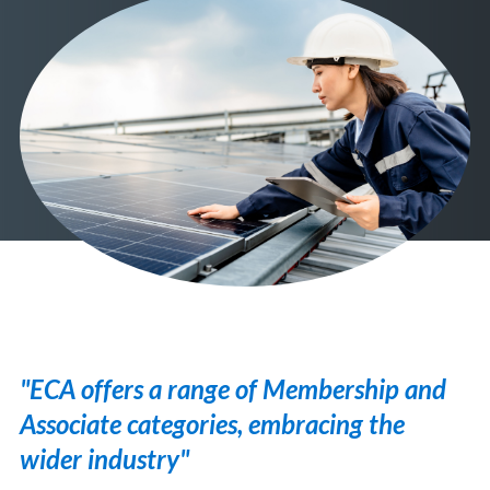
"ECA offers a range of Membership and
Associate categories, embracing the
wider industry"