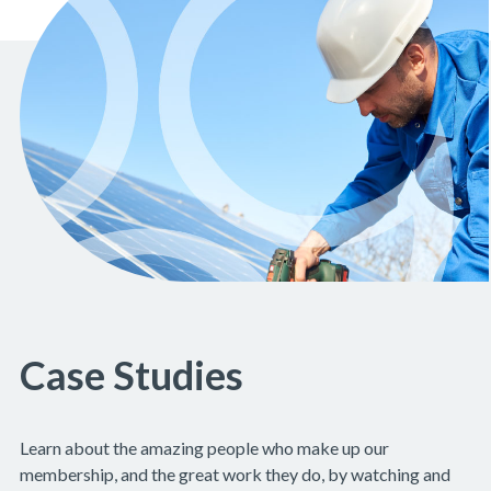
Case Studies
Learn about the amazing people who make up our
membership, and the great work they do, by watching and