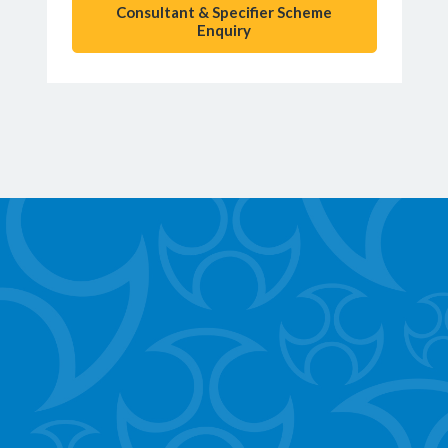
Consultant & Specifier Scheme
Enquiry