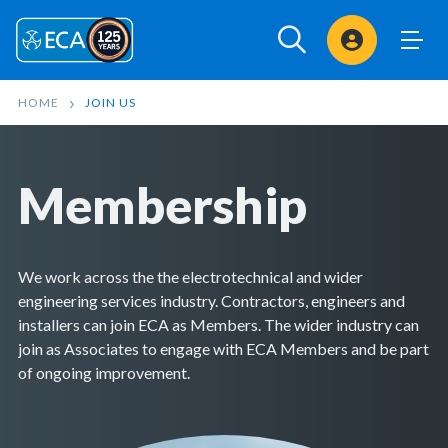
Sign In
HOME
JOIN US
Membership
We work across the the electrotechnical and wider
engineering services industry. Contractors, engineers and
installers can join ECA as Members. The wider industry can
join as Associates to engage with ECA Members and be part
of ongoing improvement.