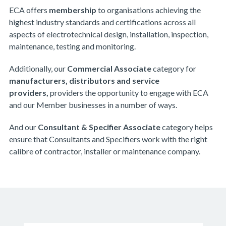
ECA offers
m
embership
to organisations achieving the
highest industry standards and certifications across all
aspects of electrotechnical design, installation, inspection,
maintenance, testing and monitoring.
Additionally, our
Commercial Associate
category for
manufacturers, distributors and service
providers,
providers the opportunity to engage with ECA
and our Member businesses in a number of ways.
And our
Consultant & Specifier Associate
category helps
ensure that Consultants and Specifiers work with the right
calibre of contractor, installer or maintenance company.