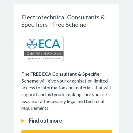
Electrotechnical Consultants &
Specifiers - Free Scheme
The
FREE ECA Consultant & Specifier
Scheme
will give your organisation limited
access to information and materials that will
support and aid you in making sure you are
aware of all necessary legal and technical
requirements.
Find out more