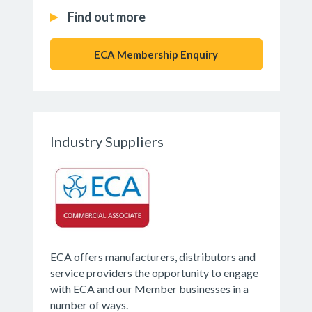
Find out more
ECA Membership Enquiry
Industry Suppliers
ECA offers manufacturers, distributors and
service providers the opportunity to engage
with ECA and our Member businesses in a
number of ways.