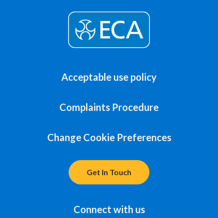
Acceptable use policy
Complaints Procedure
Change Cookie Preferences
Get In Touch
Connect with us