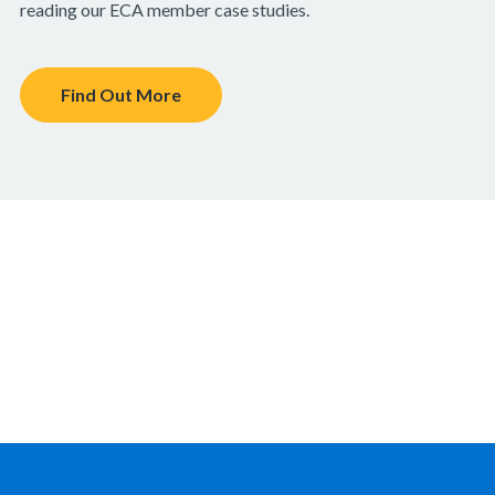
reading our ECA member case studies.
Find Out More