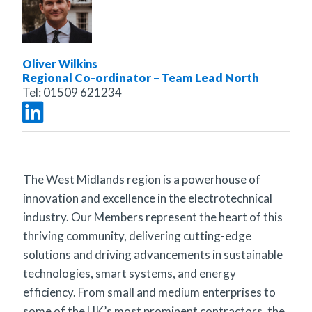
Oliver Wilkins
Regional Co-ordinator – Team Lead North
Tel:
01509 621234
The West Midlands region is a powerhouse of
innovation and excellence in the electrotechnical
industry. Our Members represent the heart of this
thriving community, delivering cutting-edge
solutions and driving advancements in sustainable
technologies, smart systems, and energy
efficiency. From small and medium enterprises to
some of the UK’s most prominent contractors, the