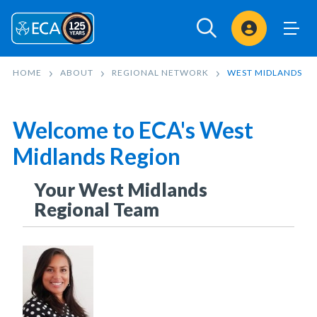
Sign In
HOME
ABOUT
REGIONAL NETWORK
WEST MIDLANDS
Welcome to ECA's West
Midlands Region
Your West Midlands
Regional Team