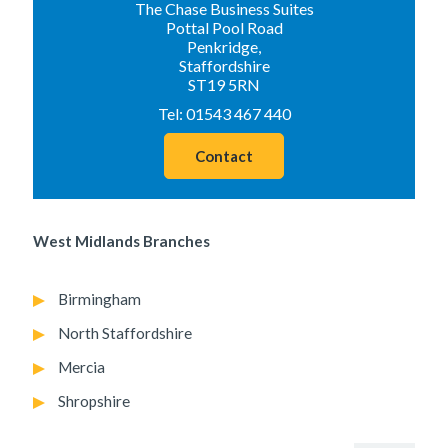
The Chase Business Suites
Pottal Pool Road
Penkridge,
Staffordshire
ST19 5RN
Tel:
01543 467 440
Contact
West Midlands Branches
Birmingham
North Staffordshire
Mercia
Shropshire