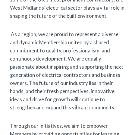
West Midlands’ electrical sector plays a vital role in
shaping the future of the built environment.
As a region, we are proud to represent a diverse
and dynamic Membership united by a shared
commitment to quality, professionalism, and
continuous development. We are equally
passionate about inspiring and supporting the next
generation of electrical contractors and business
owners. The future of our industry lies in their
hands, and their fresh perspectives, innovative
ideas and drive for growth will continue to
strengthen and expand this vibrant community.
Through our initiatives, we aim to empower
Members by providing opportunities for learning,