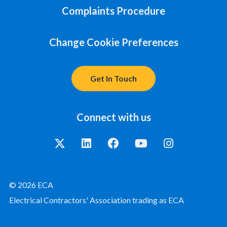
Complaints Procedure
Change Cookie Preferences
Get In Touch
Connect with us
© 2026 ECA
Electrical Contractors' Association trading as ECA