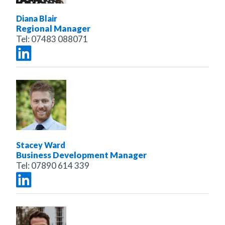
Diana Blair
Regional Manager
Tel:
07483 088071
Stacey Ward
Business Development Manager
Tel:
07890 614 339