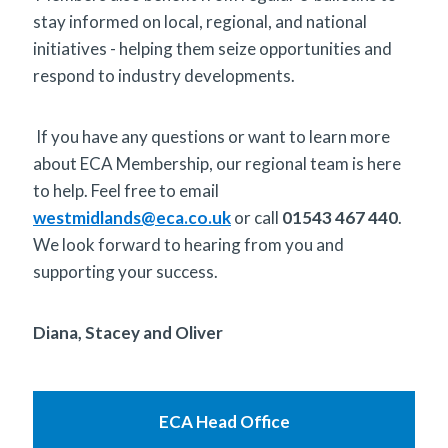
stay informed on local, regional, and national
initiatives - helping them seize opportunities and
respond to industry developments.
If you have any questions or want to learn more
about ECA Membership, our regional team is here
to help. Feel free to email
westmidlands@eca.co.uk
or call
01543 467 440
.
We look forward to hearing from you and
supporting your success.
Diana, Stacey and Oliver
ECA Head Office