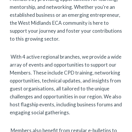
mentorship, and networking. Whether you're an
established business or an emerging entrepreneur,
the West Midlands ECA community is here to
support your journey and foster your contributions
to this growing sector.
With 4 active regional branches, we provide a wide
array of events and opportunities to support our
Members. These include CPD training, networking
opportunities, technical updates, and insights from
guest organisations, all tailored to the unique
challenges and opportunities in our region. We also
host flagship events, including business forums and
engaging social gatherings.
Members also benefit from regular e-bulletins to