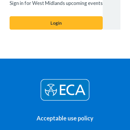
Sign in for West Midlands upcoming events
Login
Acceptable use policy