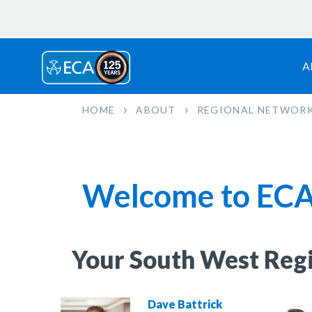
A
HOME
ABOUT
REGIONAL NETWOR
Welcome to ECA
Your South West Reg
Dave Battrick