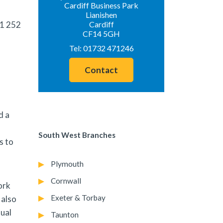
Cardiff Business Park
Lianishen
1 252
Cardiff
CF14 5GH
Tel:
01732 471246
Contact
d a
South West Branches
s to
Plymouth
Cornwall
ork
Exeter & Torbay
 also
nual
Taunton