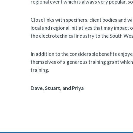
regional event which is always very popular, so
Close links with specifiers, client bodies and
local and regional initiatives that may impact 
the electrotechnical industry to the South We
In addition to the considerable benefits enjoy
themselves of a generous training grant which i
training.
Dave, Stuart, and Priya