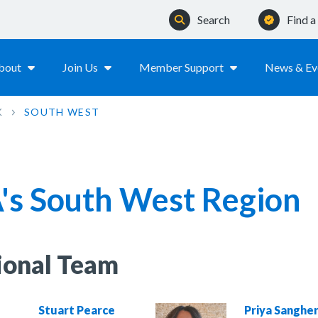
Search
Find 
bout
Join Us
Member Support
News & Ev
K
SOUTH WEST
's South West Region
ional Team
Stuart Pearce
Priya Sanghe