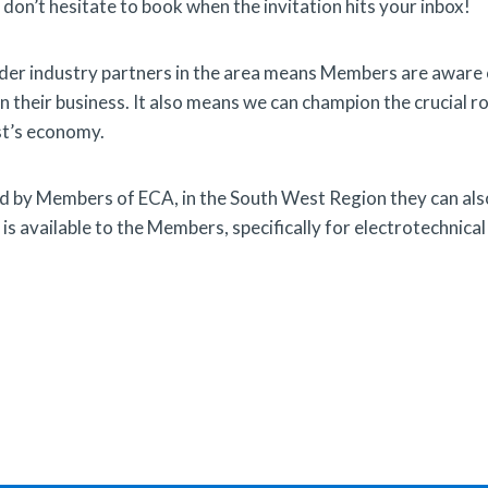
 don’t hesitate to book when the invitation hits your inbox!
 wider industry partners in the area means Members are aware
on their business. It also means we can champion the crucial ro
st’s economy.
ed by Members of ECA, in the South West Region they can als
s available to the Members, specifically for electrotechnical