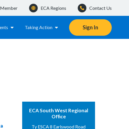
a Member
ECA Regions
Contact Us
Sign In
ents
Taking Action
ECA South West Regional
Office
ra
Ty ESCA 8 Earlswood Road