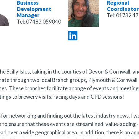
Business
Regional
Development
Coordinator
Manager
Tel:
01732 47
Tel:
07483 059040
 Scilly Isles, taking in the counties of Devon & Cornwall, an
perate through two local Branch groups, Plymouth & Cornwall
hes.
These branches facilitate a range of events and meeting
gs to brewery visits, racing days and CPD sessions!
or networking and finding out the latest industry news. I w
 to ensure that these events are streamlined, value-adding -
 over a wide geographical area. In addition, there is an an