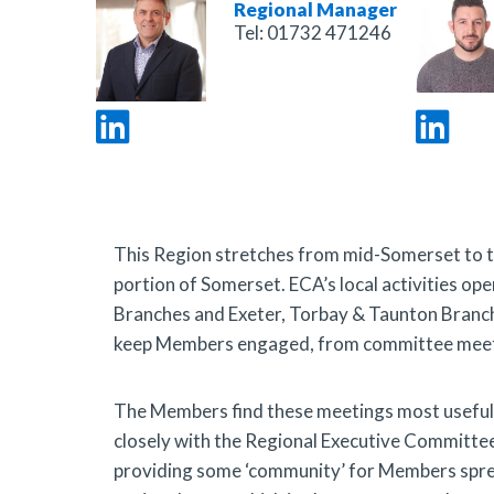
Regional Manager
Tel:
01732 471246
This Region stretches from mid-Somerset to the
portion of Somerset. ECA’s local activities o
Branches
and
Exeter,
Torbay & Taunton Branc
keep Members engaged, from committee meetin
The Members find these meetings most useful f
closely with the Regional Executive Committee
providing some ‘community’ for Members spread