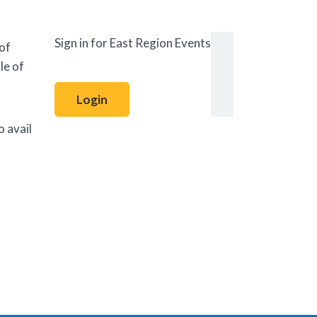
Sign in for East Region Events
 of
le of
Login
o avail