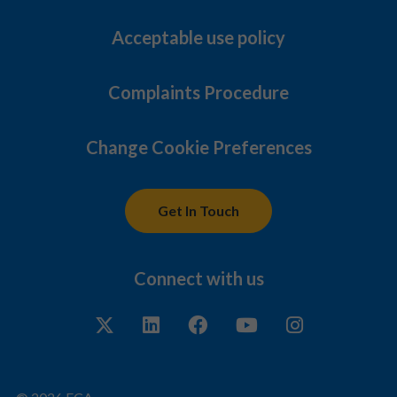
Acceptable use policy
Complaints Procedure
Change Cookie Preferences
Get In Touch
Connect with us