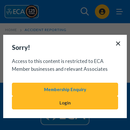
Sign In
HOME
ACCIDENT REPORTING
Sorry!
Access to this content is restricted to ECA
Member businesses and relevant Associates
Membership Enquiry
Login