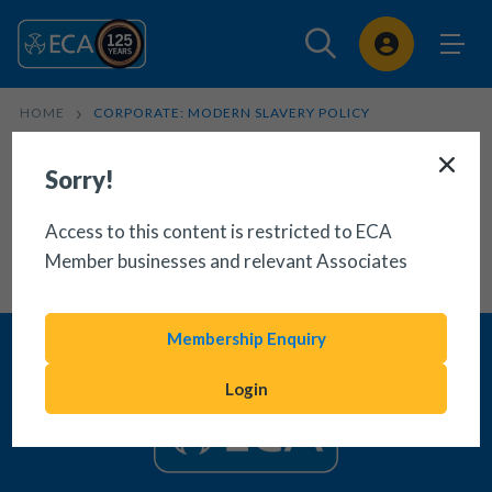
Sign In
HOME
CORPORATE: MODERN SLAVERY POLICY
Sorry!
Access to this content is restricted to ECA
Member businesses and relevant Associates
Membership Enquiry
Login