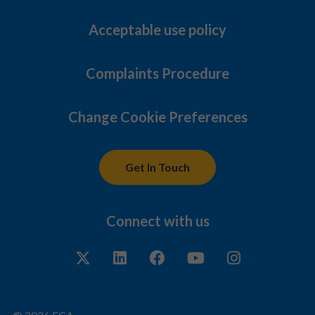
Acceptable use policy
Complaints Procedure
Change Cookie Preferences
Get In Touch
Connect with us