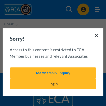
Sign In
HOME
PUBLIC AFFAIRS AND WORKFORCE UPDATE - JUNE 2022
Sorry!
Access to this content is restricted to ECA
Member businesses and relevant Associates
Membership Enquiry
Login