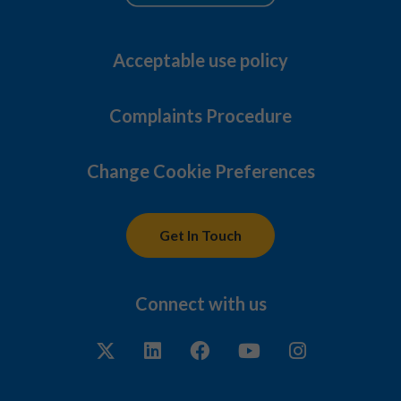
Acceptable use policy
Complaints Procedure
Change Cookie Preferences
Get In Touch
Connect with us