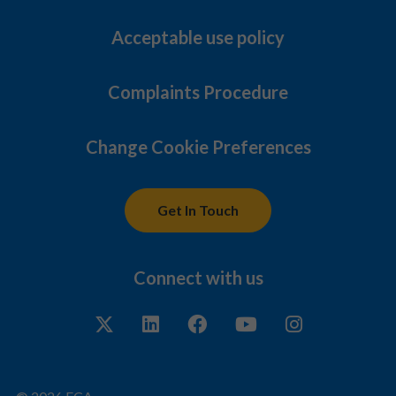
Acceptable use policy
Complaints Procedure
Change Cookie Preferences
Get In Touch
Connect with us