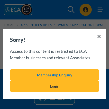
Sign In
HOME
APPRENTICESHIP EMPLOYMENT: APPLICATION FORM
Sorry!
Access to this content is restricted to ECA
Member businesses and relevant Associates
Membership Enquiry
Login