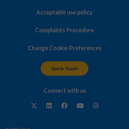
Acceptable use policy
Complaints Procedure
Change Cookie Preferences
Get In Touch
Connect with us