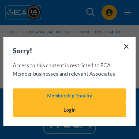
Sign In
HOME
RISK ASSESSMENT FOR THE OMISSION OF AFDD
Sorry!
Access to this content is restricted to ECA
Member businesses and relevant Associates
Membership Enquiry
Login