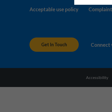
Acceptable use policy
Complaint
Connect 
Get In Touch
Accessibility