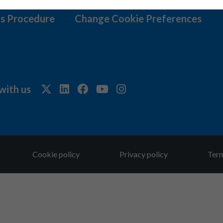
s Procedure
Change Cookie Preferences
with us
Cookie policy
Privacy policy
Term