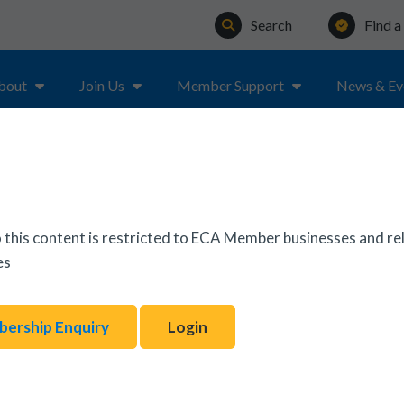
Search
Find 
bout
Join Us
Member Support
News & Ev
ON & TESTING OF ELECTRICAL EQUIPMENT – 5TH EDITIO
 this content is restricted to ECA Member businesses and re
es
ership Enquiry
Login