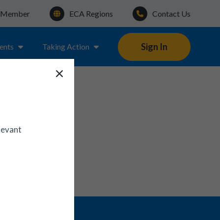
a Member
ECA Regions
Contact Us
Sign In
ents
Taking Action
N
levant