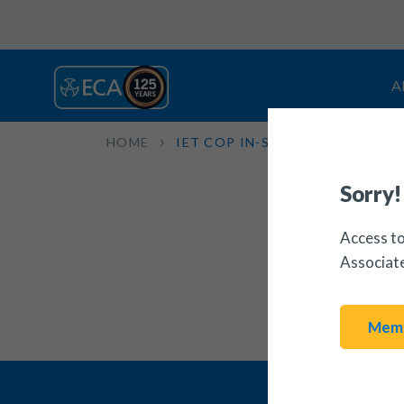
A
HOME
IET COP IN-SERVICE INSPECTI
Sorry!
Access to
Associat
Memb