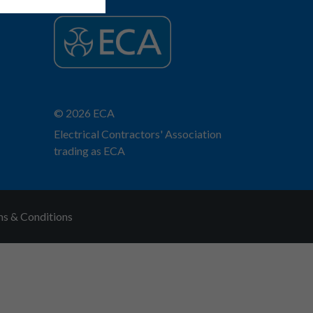
© 2026 ECA
Electrical Contractors' Association
trading as ECA
s & Conditions