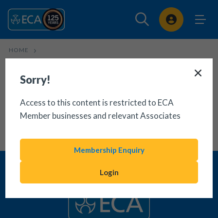
Sign In
HOME
USE OF NON-TYPICAL SOCKET OUTLETS TECHNICAL BULLETIN
Sorry!
Access to this content is restricted to ECA
Member businesses and relevant Associates
Membership Enquiry
Login