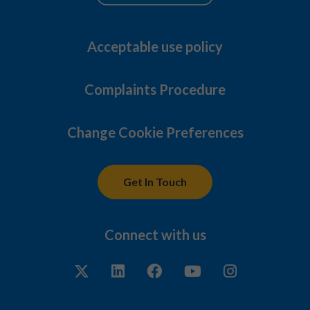
Acceptable use policy
Complaints Procedure
Change Cookie Preferences
Get In Touch
Connect with us