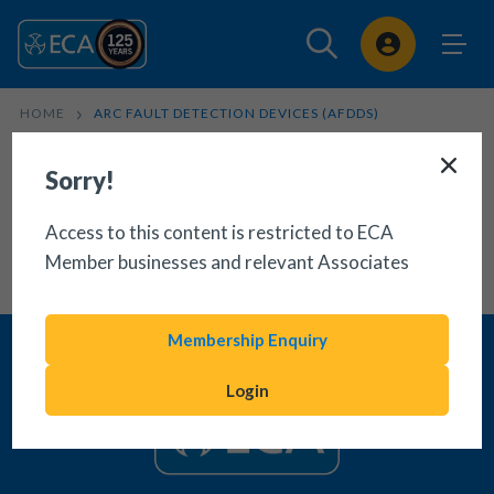
Sign In
HOME
ARC FAULT DETECTION DEVICES (AFDDS)
Sorry!
Access to this content is restricted to ECA
Member businesses and relevant Associates
Membership Enquiry
Login