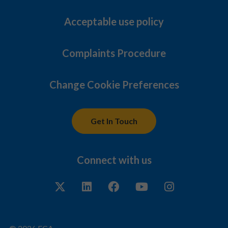
Acceptable use policy
Complaints Procedure
Change Cookie Preferences
Get In Touch
Connect with us