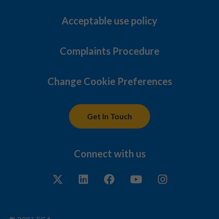
Acceptable use policy
Complaints Procedure
Change Cookie Preferences
Get In Touch
Connect with us