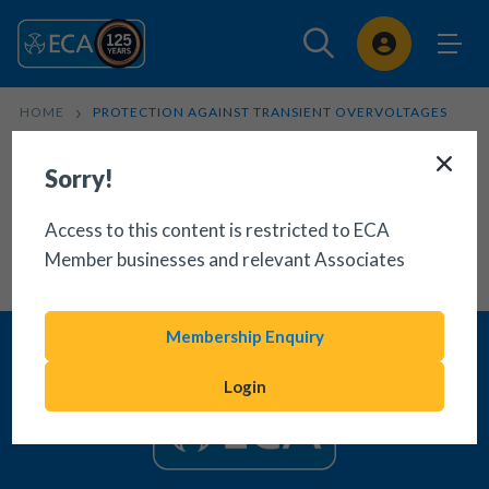
Sign In
HOME
PROTECTION AGAINST TRANSIENT OVERVOLTAGES
Sorry!
Access to this content is restricted to ECA
Member businesses and relevant Associates
Membership Enquiry
Login