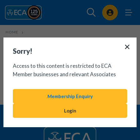
Sign In
HOME
CONTRACTS: B2B MAINTENANCE CONTRACT (PRO-
CONTRACTOR)
Sorry!
Access to this content is restricted to ECA
Member businesses and relevant Associates
Membership Enquiry
Login