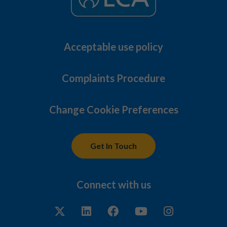
Acceptable use policy
Complaints Procedure
Change Cookie Preferences
Get In Touch
Connect with us