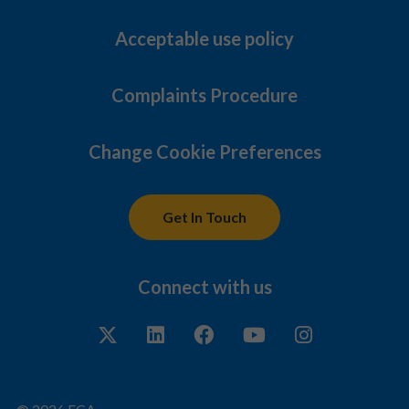
Acceptable use policy
Complaints Procedure
Change Cookie Preferences
Get In Touch
Connect with us