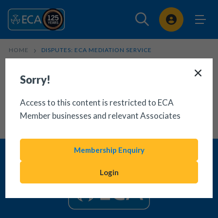
Sign In
HOME
DISPUTES: ECA MEDIATION SERVICE
Sorry!
Access to this content is restricted to ECA
Member businesses and relevant Associates
Membership Enquiry
Login