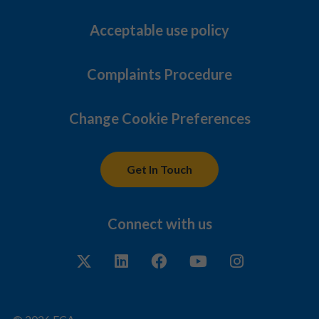
Acceptable use policy
Complaints Procedure
Change Cookie Preferences
Get In Touch
Connect with us