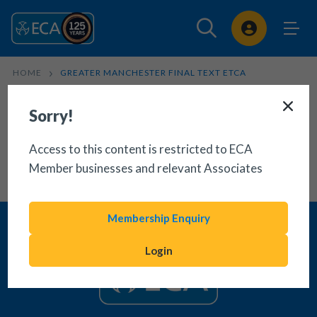
Sign In
HOME
GREATER MANCHESTER FINAL TEXT ETCA
Sorry!
Access to this content is restricted to ECA
Member businesses and relevant Associates
Membership Enquiry
Login