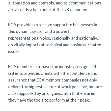
automation and controls, and telecommunications
are already a backbone of the UK economy.
ECA provides extensive support to businesses in
this dynamic sector and a powerful
representational voice, regionally and nationally,
on vitally important technical and business-related
issues.
ECA membership, based on industry recognised
criteria, provides clients with the confidence and
assurance that ECA member companies not only
deliver the highest calibre of work possible, but are
also supported by an organisation that ensures
they have the tools to perform at their peak.