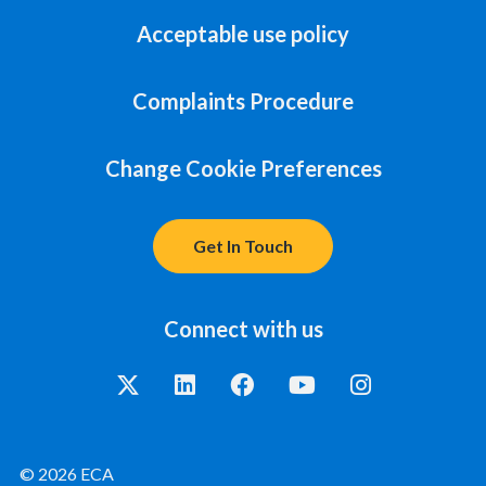
Acceptable use policy
Complaints Procedure
Change Cookie Preferences
Get In Touch
Connect with us
© 2026 ECA