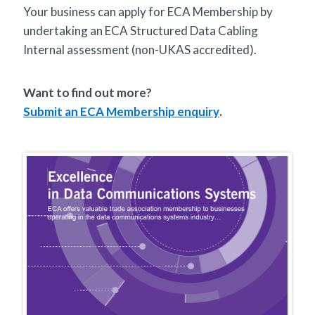
Your business can apply for ECA Membership by
undertaking an ECA Structured Data Cabling
Internal assessment (non-UKAS accredited).
Want to find out more?
Submit an ECA Membership enquiry
.