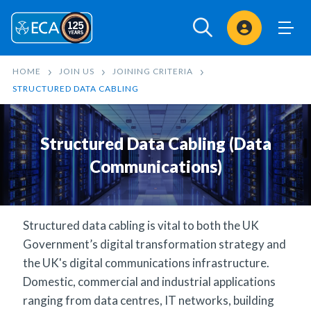
Sign In
HOME
JOIN US
JOINING CRITERIA
STRUCTURED DATA CABLING
Structured Data Cabling (Data
Communications)
Structured data cabling is vital to both the UK
Government’s digital transformation strategy and
the UK's digital communications infrastructure.
Domestic, commercial and industrial applications
ranging from data centres, IT networks, building