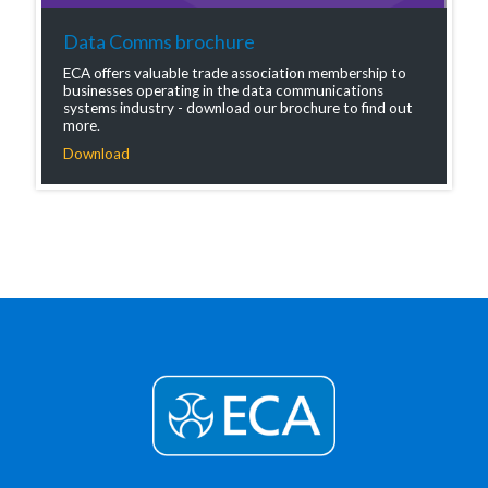
Data Comms brochure
ECA offers valuable trade association membership to
businesses operating in the data communications
systems industry - download our brochure to find out
more.
Download