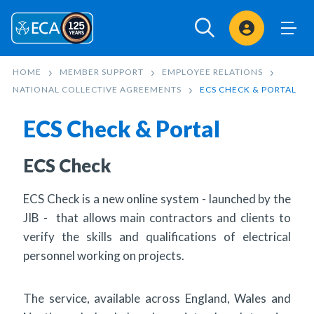
Sign In
HOME
MEMBER SUPPORT
EMPLOYEE RELATIONS
NATIONAL COLLECTIVE AGREEMENTS
ECS CHECK & PORTAL
ECS Check & Portal
ECS Check
ECS Check is a new online system - launched by the
JIB - that allows main contractors and clients to
verify the skills and qualifications of electrical
personnel working on projects.
The service, available across England, Wales and