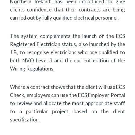
Northern Ireland, has been introduced to give
clients confidence that their contracts are being
carried out by fully qualified electrical personnel.
The system complements the launch of the ECS
Registered Electrician status, also launched by the
JIB, to recognise electricians who are qualified to
both NVQ Level 3 and the current edition of the
Wiring Regulations.
Where a contract shows that the client will use ECS
Check, employers can use the ECS Employer Portal
to review and allocate the most appropriate staff
to a particular project, based on the client
specification.