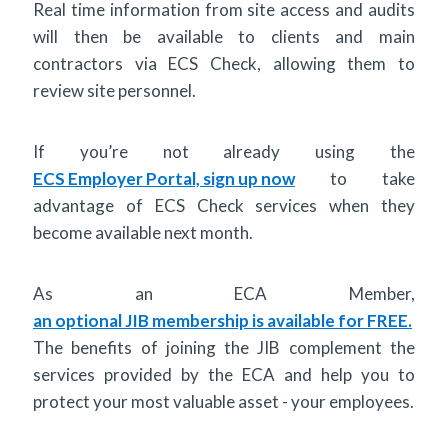
Real time information from site access and audits
will then be available to clients and main
contractors via ECS Check, allowing them to
review site personnel.
If you’re not already using the
ECS Employer Portal, sign up now
to take
advantage of ECS Check services when they
become available next month.
As an ECA Member,
an optional JIB membership is available for FREE.
The benefits of joining the JIB complement the
services provided by the ECA and help you to
protect your most valuable asset - your employees.