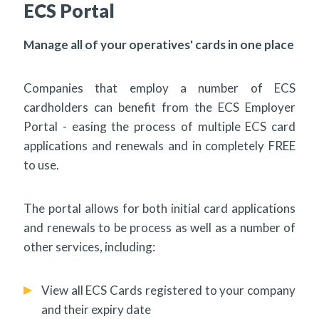
ECS Portal
Manage all of your operatives' cards in one place
Companies that employ a number of ECS
cardholders can benefit from the ECS Employer
Portal - easing the process of multiple ECS card
applications and renewals and in completely FREE
to use.
The portal allows for both initial card applications
and renewals to be process as well as a number of
other services, including:
View all ECS Cards registered to your company
and their expiry date