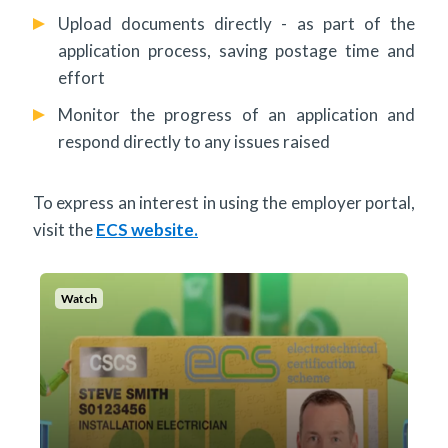
Upload documents directly - as part of the
application process, saving postage time and
effort
Monitor the progress of an application and
respond directly to any issues raised
To express an interest in using the employer portal,
visit the
ECS website.
Watch