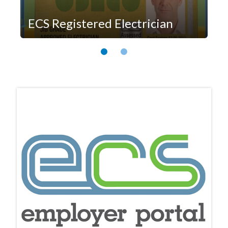
ECS Registered Electrician