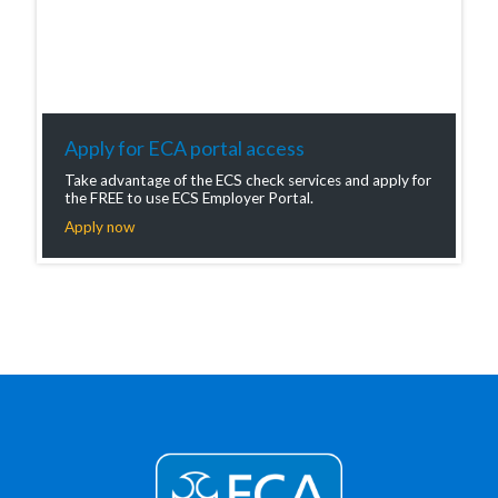
Apply for ECA portal access
Take advantage of the ECS check services and apply for
the FREE to use ECS Employer Portal.
Apply now