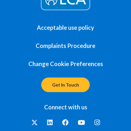
Acceptable use policy
Complaints Procedure
Change Cookie Preferences
Get In Touch
Connect with us