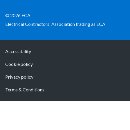
© 2026 ECA
Electrical Contractors' Association trading as ECA
Accessibility
Cookie policy
Privacy policy
Terms & Conditions