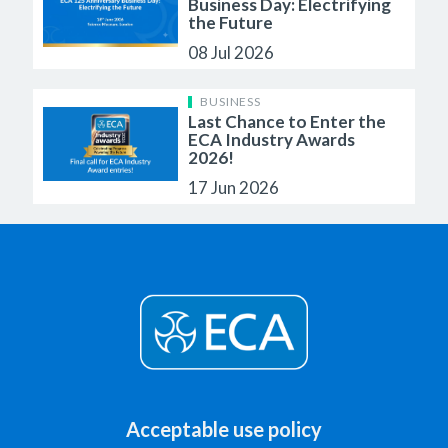
Business Day: Electrifying
the Future
08 Jul 2026
BUSINESS
Last Chance to Enter the
ECA Industry Awards
2026!
17 Jun 2026
Acceptable use policy