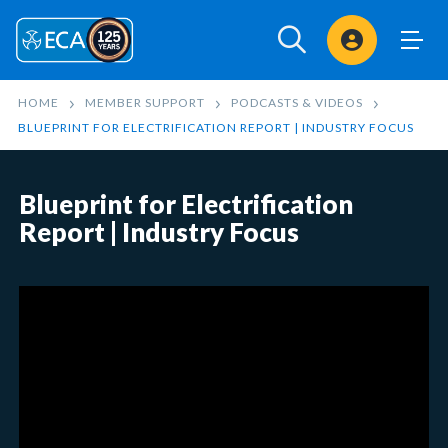
Sign In
HOME
MEMBER SUPPORT
PODCASTS & VIDEOS
BLUEPRINT FOR ELECTRIFICATION REPORT | INDUSTRY FOCUS
Blueprint for Electrification
Report | Industry Focus