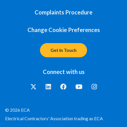
Complaints Procedure
Change Cookie Preferences
Get In Touch
Connect with us
© 2026 ECA
Electrical Contractors' Association trading as ECA