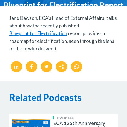
Jane Dawson, ECA's Head of External Affairs, talks
about how the recently published
Blueprint for Electrification
report provides a
roadmap for electrification, seen through the lens
of those who deliver it.
Related Podcasts
BUSINESS
ECA 125th Anniversary