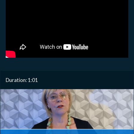
Duration: 1:01