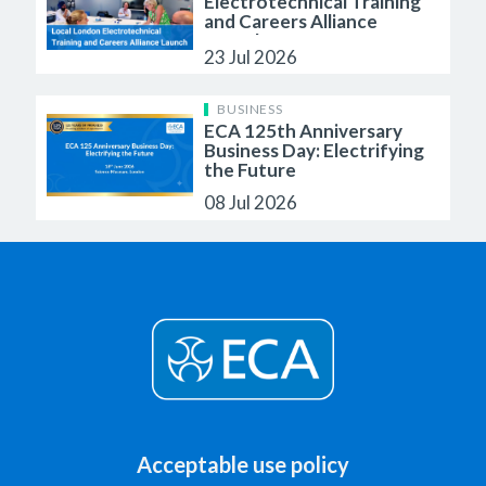
Electrotechnical Training
and Careers Alliance
Launch
23 Jul 2026
BUSINESS
ECA 125th Anniversary
Business Day: Electrifying
the Future
08 Jul 2026
Acceptable use policy