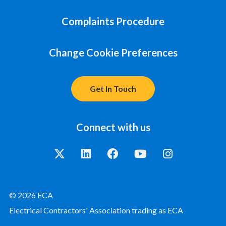
Complaints Procedure
Change Cookie Preferences
Get In Touch
Connect with us
© 2026 ECA
Electrical Contractors' Association trading as ECA