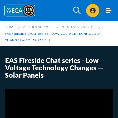
Sign In
HOME
MEMBER SUPPORT
PODCASTS & VIDEOS
EAS FIRESIDE CHAT SERIES - LOW VOLTAGE TECHNOLOGY
CHANGES — SOLAR PANELS
EAS Fireside Chat series - Low
Voltage Technology Changes —
Solar Panels