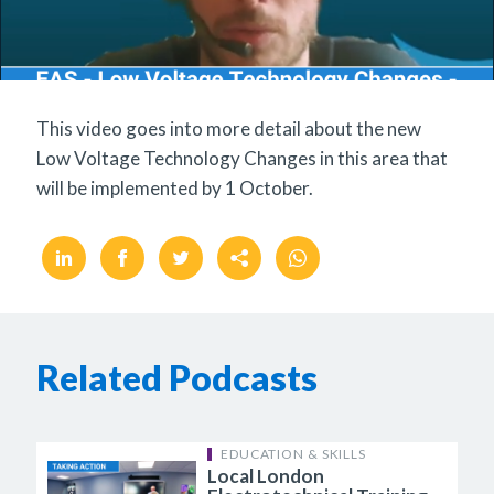
This video goes into more detail about the new
Low Voltage Technology Changes in this area that
will be implemented by 1 October.
Related Podcasts
EDUCATION & SKILLS
Local London