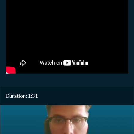
Duration: 1:31