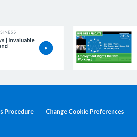
SINESS
ys | Invaluable
 and
s Procedure
Change Cookie Preferences