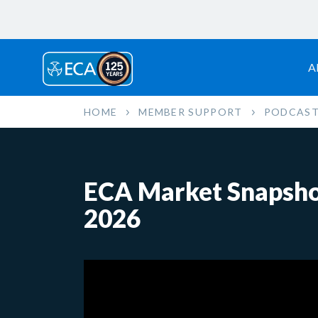
A
HOME
MEMBER SUPPORT
PODCAST
ECA Market Snapshot
2026