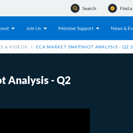
Search
Find 
bout
Join Us
Member Support
News & Ev
S & VIDEOS
ECA MARKET SNAPSHOT ANALYSIS - Q2 
 Analysis - Q2