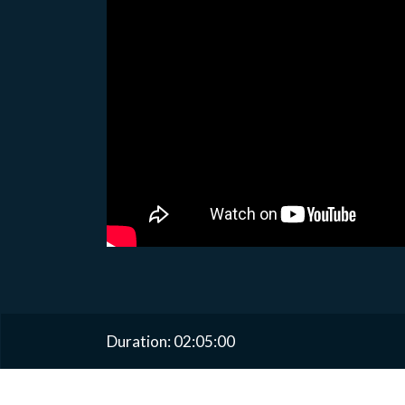
Duration: 02:05:00