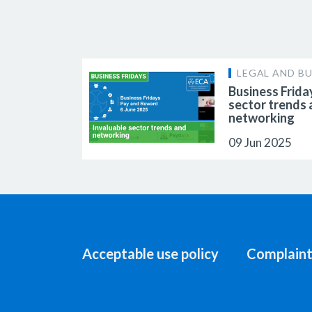
LEGAL AND BU
Business Frida
sector trends
networking
09 Jun 2025
Acceptable use policy
Complaint