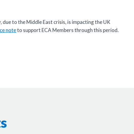
, due to the Middle East crisis, is impacting the UK
ce note
to support ECA Members through this period.
ts