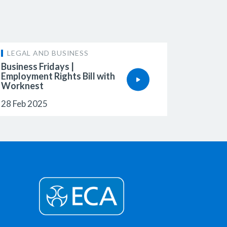
LEGAL AND BUSINESS
Business Fridays |
Employment Rights Bill with
Worknest
28 Feb 2025