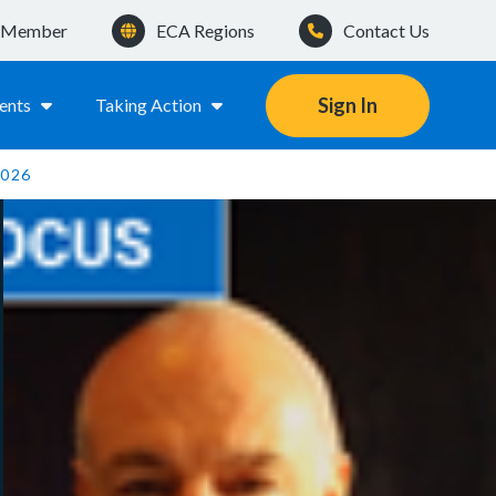
a Member
ECA Regions
Contact Us
Sign In
ents
Taking Action
2026