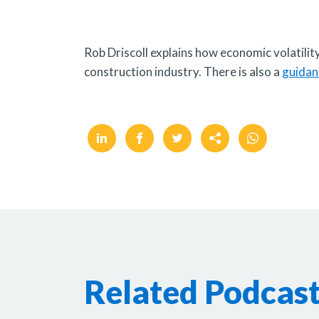
Rob Driscoll explains how economic volatility
construction industry. There is also a
guidan
Related Podcas