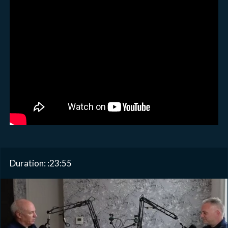
Duration: :23:55