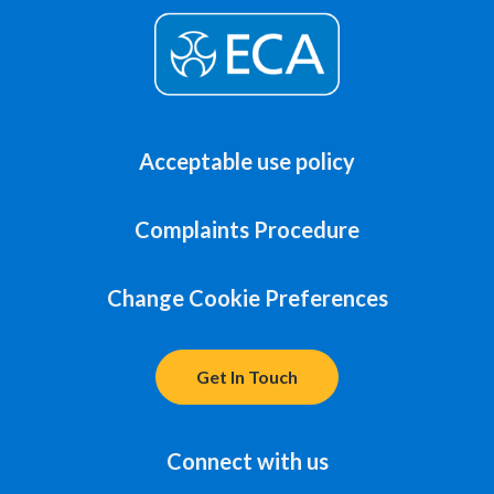
Acceptable use policy
Complaints Procedure
Change Cookie Preferences
Get In Touch
Connect with us