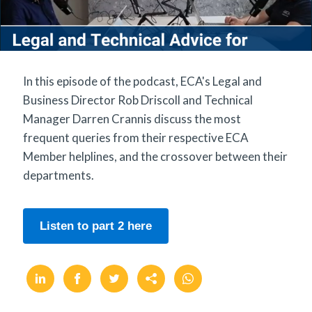
In this episode of the podcast, ECA's Legal and
Business Director Rob Driscoll and Technical
Manager Darren Crannis discuss the most
frequent queries from their respective ECA
Member helplines, and the crossover between their
departments.
Listen to part 2 here