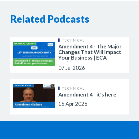
Related Podcasts
TECHNICAL
Amendment 4 - The Major
Changes That Will Impact
Your Business | ECA
Webinar
07 Jul 2026
TECHNICAL
Amendment 4 - it's here
15 Apr 2026