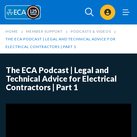
Sign In
HOME
MEMBER SUPPORT
PODCASTS & VIDEOS
THE ECA PODCAST | LEGAL AND TECHNICAL ADVICE FOR
ELECTRICAL CONTRACTORS | PART 1
The ECA Podcast | Legal and
Technical Advice for Electrical
Contractors | Part 1