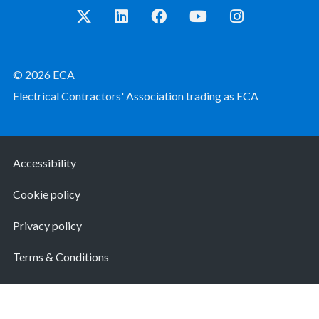
© 2026 ECA
Electrical Contractors' Association trading as ECA
Accessibility
Cookie policy
Privacy policy
Terms & Conditions