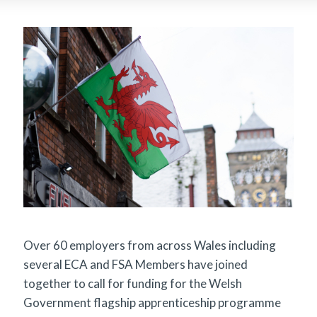
Over 60 employers from across Wales including
several ECA and FSA Members have joined
together to call for funding for the Welsh
Government flagship apprenticeship programme