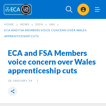
Sign In
HOME
NEWS
2024
JAN
ECA AND FSA MEMBERS VOICE CONCERN OVER WALES
APPRENTICESHIP CUTS
ECA and FSA Members
voice concern over Wales
apprenticeship cuts
18 JANUARY 24