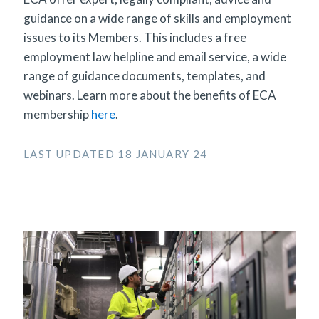
guidance on a wide range of skills and employment
issues to its Members. This includes a free
employment law helpline and email service, a wide
range of guidance documents, templates, and
webinars. Learn more about the benefits of ECA
membership
here
.
LAST UPDATED 18 JANUARY 24