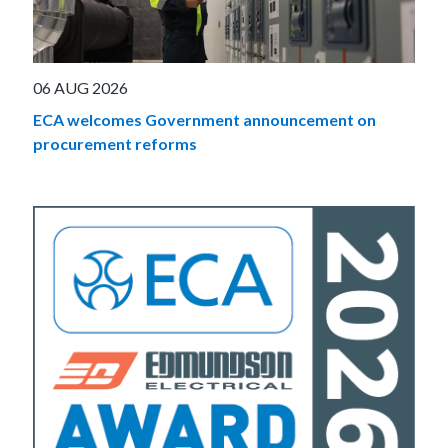
06 AUG 2026
ECA welcomes Government announcement on
procurement reforms