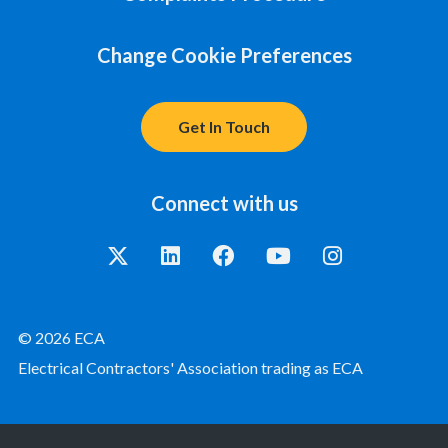
Change Cookie Preferences
Get In Touch
Connect with us
© 2026 ECA
Electrical Contractors' Association trading as ECA