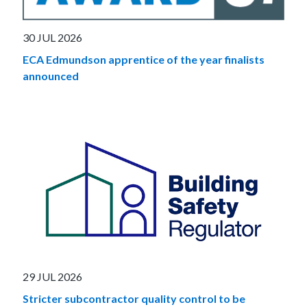
30 JUL 2026
ECA Edmundson apprentice of the year finalists
announced
29 JUL 2026
Stricter subcontractor quality control to be