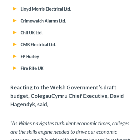
Lloyd Morris Electrical Ltd.
Crimewatch Alarms Ltd.
Chil UK Ltd.
CMB Electrical Ltd.
FP Hurley
Fire Rite UK
Reacting to the Welsh Government’s draft
budget, ColegauCymru Chief Executive, David
Hagendyk, said,
“As Wales navigates turbulent economic times, colleges
are the skills engine needed to drive our economic