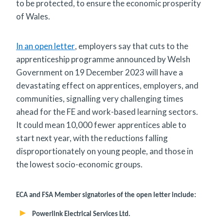
to be protected, to ensure the economic prosperity
of Wales.
In an open letter
, employers say that cuts to the
apprenticeship programme announced by Welsh
Government on 19 December 2023 will have a
devastating effect on apprentices, employers, and
communities, signalling very challenging times
ahead for the FE and work-based learning sectors.
It could mean 10,000 fewer apprentices able to
start next year, with the reductions falling
disproportionately on young people, and those in
the lowest socio-economic groups.
ECA and FSA Member signatories of the open letter include:
Powerlink Electrical Services Ltd.