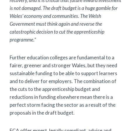
recovery, and it is critical that future inward investment
is not damaged. The draft budget is a huge gamble for
Wales’ economy and communities. The Welsh
Government must think again and reverse the
catastrophic decision to cut the apprenticeship
programme.”
Further education colleges are fundamental to a
fairer, greener and stronger Wales, but they need
sustainable funding to be able to support learners
and to deliver for employers. The combination of
the cuts to the apprenticeship budget and
reductions in funding elsewhere mean there is a
perfect storm facing the sector as a result of the
proposals in the draft budget.
ECA offer expert, legally compliant, advice and