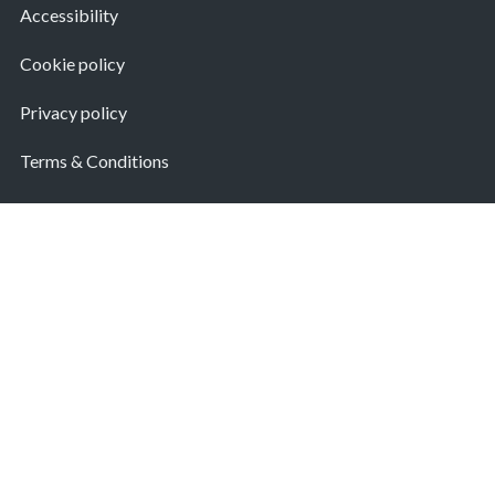
Accessibility
Cookie policy
Privacy policy
Terms & Conditions