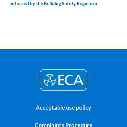
enforced by the Building Safety Regulator
Acceptable use policy
Complaints Procedure