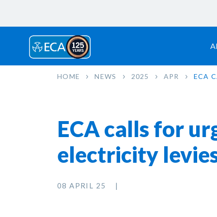
A
HOME
NEWS
2025
APR
ECA C
ECA calls for ur
electricity levie
08 APRIL 25