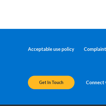
Acceptable use policy
Complaint
Connect 
Get In Touch