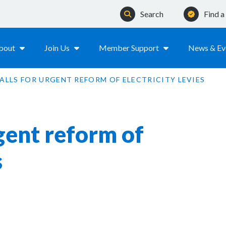
Search
Find 
bout
Join Us
Member Support
News & Ev
ALLS FOR URGENT REFORM OF ELECTRICITY LEVIES
gent reform of
s