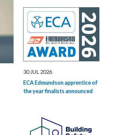
30 JUL 2026
ECA Edmundson apprentice of
the year finalists announced