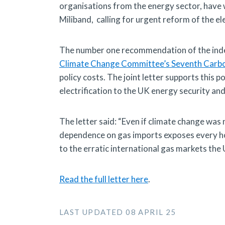
organisations from the energy sector, have w
Miliband, calling for urgent reform of the ele
The number one recommendation of the in
Climate Change Committee’s Seventh Carb
policy costs. The joint letter supports this p
electrification to the UK energy security an
The letter said: “Even if climate change was n
dependence on gas imports exposes every hou
to the erratic international gas markets the 
Read the full letter here
.
LAST UPDATED 08 APRIL 25