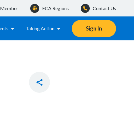
a Member
ECA Regions
Contact Us
Sign In
ents
Taking Action