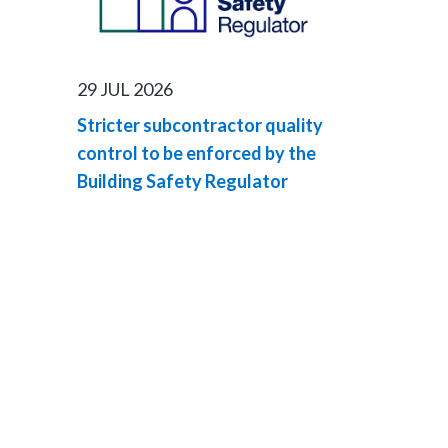
29 JUL 2026
Stricter subcontractor quality
control to be enforced by the
Building Safety Regulator