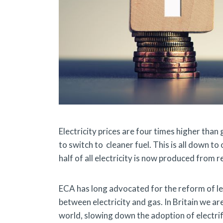
Electricity prices are four times higher tha
to switch to cleaner fuel. This is all down to
half of all electricity is now produced from 
ECA has long advocated for the reform of lev
between electricity and gas. In Britain we are
world, slowing down the adoption of electrif