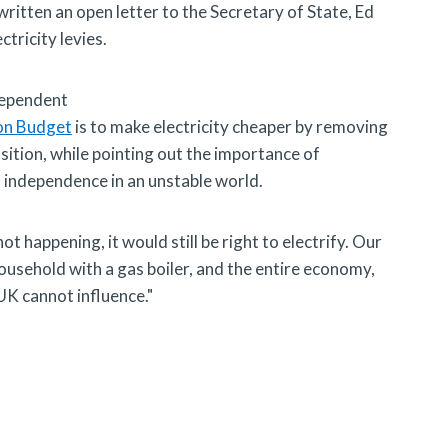
ritten an open letter to the Secretary of State, Ed
ctricity levies.
dependent
on Budget
is to make electricity cheaper by removing
osition, while pointing out the importance of
d independence in an unstable world.
ot happening, it would still be right to electrify. Our
sehold with a gas boiler, and the entire economy,
UK cannot influence."