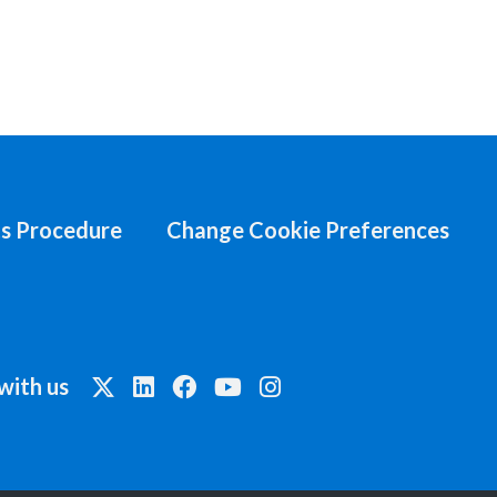
s Procedure
Change Cookie Preferences
with us