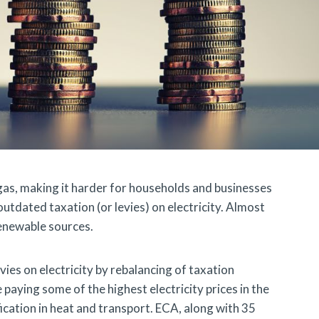
n gas, making it harder for households and businesses
 outdated taxation (or levies) on electricity. Almost
renewable sources.
ies on electricity by rebalancing of taxation
 paying some of the highest electricity prices in the
ication in heat and transport. ECA, along with 35