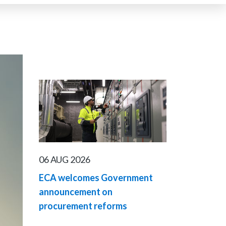
06 AUG 2026
ECA welcomes Government
announcement on
procurement reforms