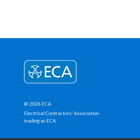
© 2026 ECA
Electrical Contractors' Association
trading as ECA