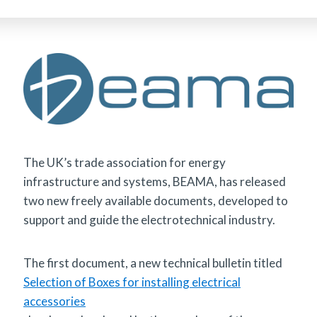
The UK’s trade association for energy
infrastructure and systems, BEAMA, has released
two new freely available documents, developed to
support and guide the electrotechnical industry.
The first document, a new technical bulletin titled
Selection of Boxes for installing electrical
accessories