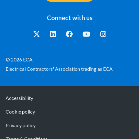
Connect with us
© 2026 ECA
Electrical Contractors' Association trading as ECA
Accessibility
Cookie policy
Privacy policy
Terms & Conditions