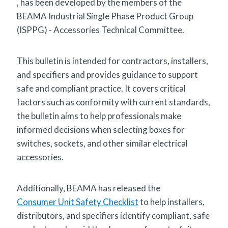
, has been developed by the members of the
BEAMA Industrial Single Phase Product Group
(ISPPG) - Accessories Technical Committee.
This bulletin is intended for contractors, installers,
and specifiers and provides guidance to support
safe and compliant practice. It covers critical
factors such as conformity with current standards,
the bulletin aims to help professionals make
informed decisions when selecting boxes for
switches, sockets, and other similar electrical
accessories.
Additionally, BEAMA has released the
Consumer Unit Safety Checklist
to help installers,
distributors, and specifiers identify compliant, safe