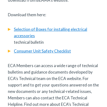
download from BEAMA’s website.
Download them here:
Selection of Boxes for installing electrical
accessories
technical bulletin
Consumer Unit Safety Checklist
ECA Members can access a wide range of technical
bulletins and guidance documents developed by
ECA’s Technical team on the ECA website. For
support and to get your questions answered on the
new documents or any technical-related issues,
Members can also contact the ECA Technical
Helpline. Find out more about ECA’s Technical