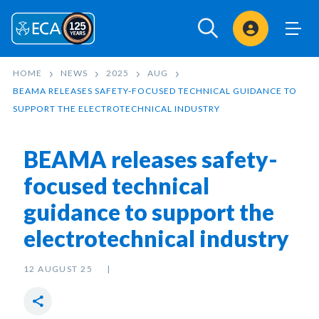
Sign In
HOME
NEWS
2025
AUG
BEAMA RELEASES SAFETY-FOCUSED TECHNICAL GUIDANCE TO
SUPPORT THE ELECTROTECHNICAL INDUSTRY
BEAMA releases safety-
focused technical
guidance to support the
electrotechnical industry
12 AUGUST 25