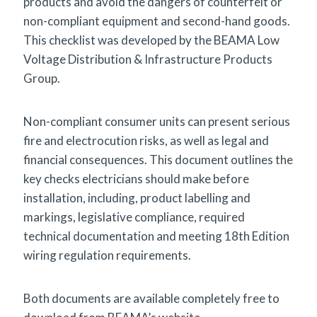
products and avoid the dangers of counterfeit or
non-compliant equipment and second-hand goods.
This checklist was developed by the BEAMA Low
Voltage Distribution & Infrastructure Products
Group.
Non-compliant consumer units can present serious
fire and electrocution risks, as well as legal and
financial consequences. This document outlines the
key checks electricians should make before
installation, including, product labelling and
markings, legislative compliance, required
technical documentation and meeting 18th Edition
wiring regulation requirements.
Both documents are available completely free to