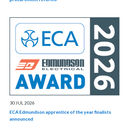
30 JUL 2026
ECA Edmundson apprentice of the year finalists
announced