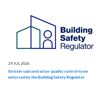
29 JUL 2026
Stricter subcontractor quality control to be
enforced by the Building Safety Regulator