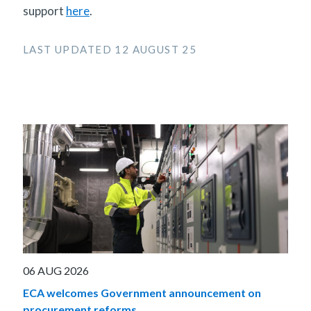
support
here
.
LAST UPDATED 12 AUGUST 25
06 AUG 2026
ECA welcomes Government announcement on
procurement reforms