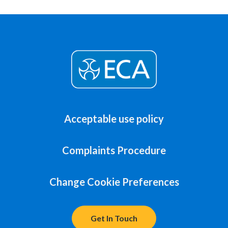
Acceptable use policy
Complaints Procedure
Change Cookie Preferences
Get In Touch