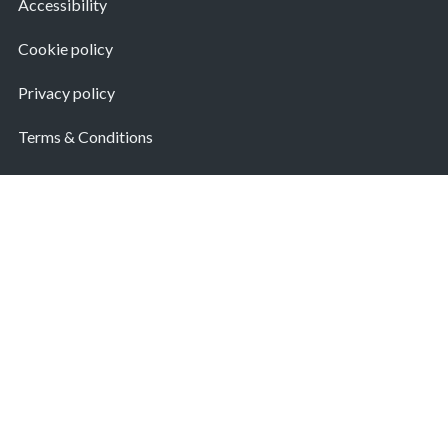
Accessibility
Cookie policy
Privacy policy
Terms & Conditions