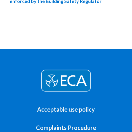
enforced by the Building Safety Regulator
Acceptable use policy
Complaints Procedure