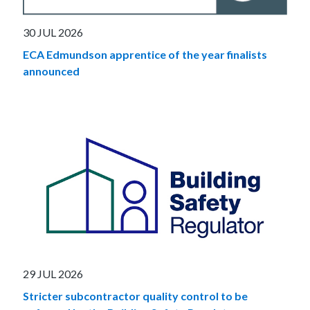
30 JUL 2026
ECA Edmundson apprentice of the year finalists
announced
29 JUL 2026
Stricter subcontractor quality control to be