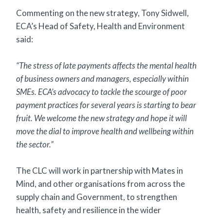
Commenting on the new strategy, Tony Sidwell,
ECA’s Head of Safety, Health and Environment
said:
“The stress of late payments affects the mental health
of business owners and managers, especially within
SMEs. ECA’s advocacy to tackle the scourge of poor
payment practices for several years is starting to bear
fruit. We welcome the new strategy and hope it will
move the dial to improve health and wellbeing within
the sector.”
The CLC will work in partnership with Mates in
Mind, and other organisations from across the
supply chain and Government, to strengthen
health, safety and resilience in the wider