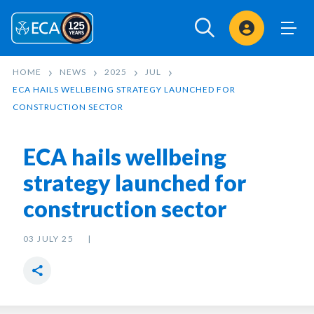
Sign In
HOME
NEWS
2025
JUL
ECA HAILS WELLBEING STRATEGY LAUNCHED FOR
CONSTRUCTION SECTOR
ECA hails wellbeing
strategy launched for
construction sector
03 JULY 25