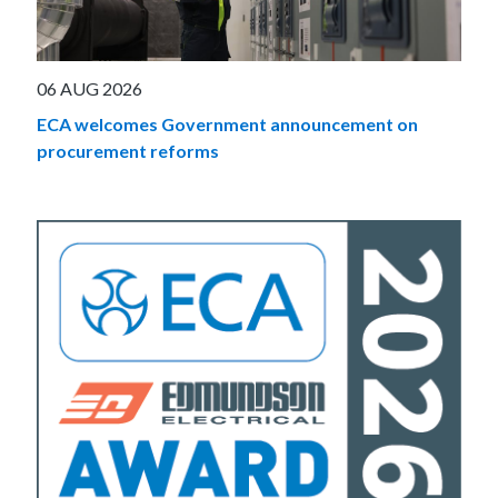
06 AUG 2026
ECA welcomes Government announcement on
procurement reforms