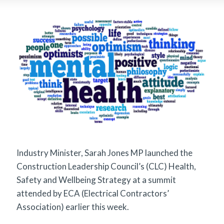
Industry Minister, Sarah Jones MP launched the
Construction Leadership Council’s (CLC) Health,
Safety and Wellbeing Strategy at a summit
attended by ECA (Electrical Contractors’
Association) earlier this week.