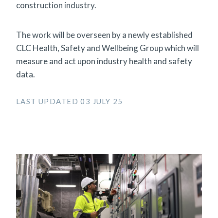
construction industry.
The work will be overseen by a newly established
CLC Health, Safety and Wellbeing Group which will
measure and act upon industry health and safety
data.
LAST UPDATED 03 JULY 25