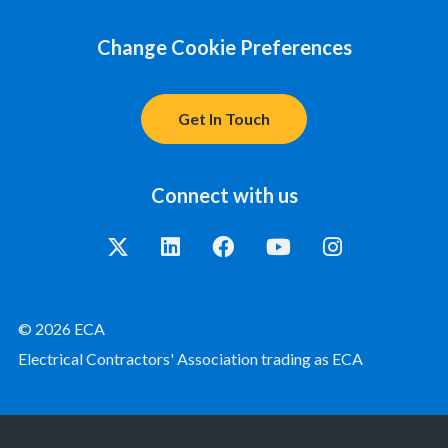
Change Cookie Preferences
Get In Touch
Connect with us
© 2026 ECA
Electrical Contractors' Association trading as ECA