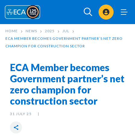
Sign In
HOME
NEWS
2025
JUL
ECA MEMBER BECOMES GOVERNMENT PARTNER’S NET ZERO
CHAMPION FOR CONSTRUCTION SECTOR
ECA Member becomes
Government partner’s net
zero champion for
construction sector
31 JULY 25