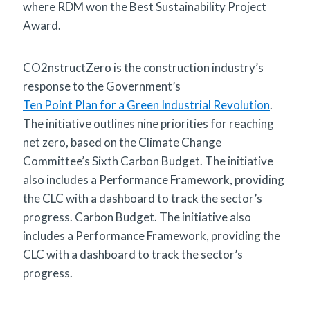
where RDM won the Best Sustainability Project
Award.
CO2nstructZero is the construction industry’s
response to the Government’s
Ten Point Plan for a Green Industrial Revolution
.
The initiative outlines nine priorities for reaching
net zero, based on the Climate Change
Committee’s Sixth Carbon Budget. The initiative
also includes a Performance Framework, providing
the CLC with a dashboard to track the sector’s
progress. Carbon Budget. The initiative also
includes a Performance Framework, providing the
CLC with a dashboard to track the sector’s
progress.