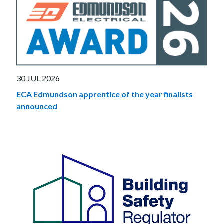
30 JUL 2026
ECA Edmundson apprentice of the year finalists
announced