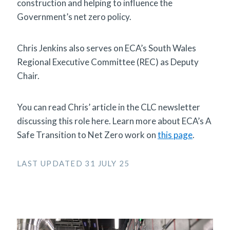
construction and helping to influence the
Government’s net zero policy.
Chris Jenkins also serves on ECA’s South Wales
Regional Executive Committee (REC) as Deputy
Chair.
You can read Chris’ article in the CLC newsletter
discussing this role here. Learn more about ECA’s A
Safe Transition to Net Zero work on
this page
.
LAST UPDATED 31 JULY 25