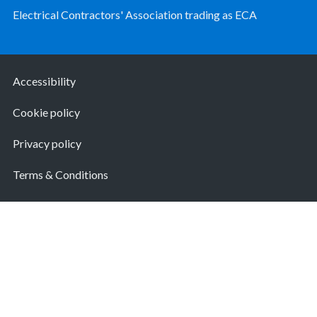
Electrical Contractors' Association trading as ECA
Accessibility
Cookie policy
Privacy policy
Terms & Conditions