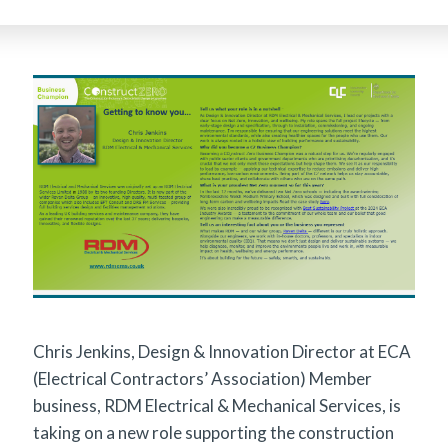
Chris Jenkins, Design & Innovation Director at ECA
(Electrical Contractors’ Association) Member
business, RDM Electrical & Mechanical Services, is
taking on a new role supporting the construction