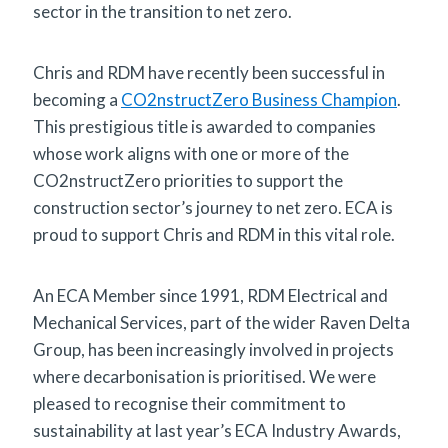
sector in the transition to net zero.
Chris and RDM have recently been successful in
becoming a
CO2nstructZero Business Champion
.
This prestigious title is awarded to companies
whose work aligns with one or more of the
CO2nstructZero priorities to support the
construction sector’s journey to net zero. ECA is
proud to support Chris and RDM in this vital role.
An ECA Member since 1991, RDM Electrical and
Mechanical Services, part of the wider Raven Delta
Group, has been increasingly involved in projects
where decarbonisation is prioritised. We were
pleased to recognise their commitment to
sustainability at last year’s ECA Industry Awards,