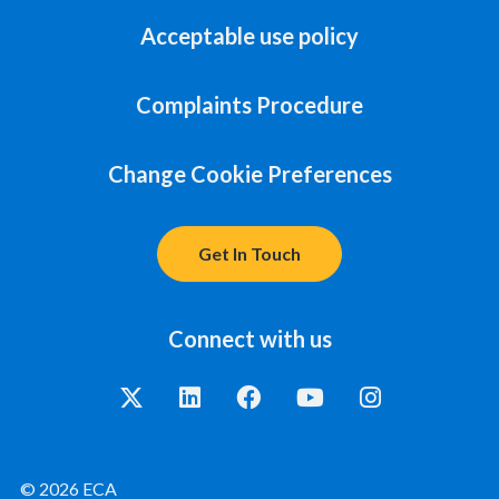
Acceptable use policy
Complaints Procedure
Change Cookie Preferences
Get In Touch
Connect with us
© 2026 ECA