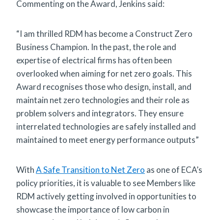
Commenting on the Award, Jenkins said:
“I am thrilled RDM has become a Construct Zero
Business Champion. In the past, the role and
expertise of electrical firms has often been
overlooked when aiming for net zero goals. This
Award recognises those who design, install, and
maintain net zero technologies and their role as
problem solvers and integrators. They ensure
interrelated technologies are safely installed and
maintained to meet energy performance outputs”
With
A Safe Transition to Net Zero
as one of ECA’s
policy priorities, it is valuable to see Members like
RDM actively getting involved in opportunities to
showcase the importance of low carbon in