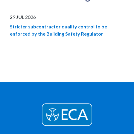
29 JUL 2026
Stricter subcontractor quality control to be
enforced by the Building Safety Regulator