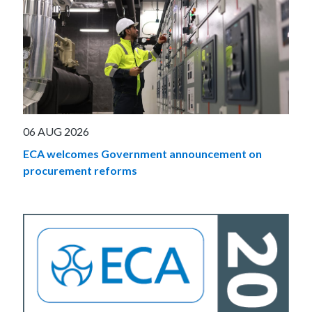
06 AUG 2026
ECA welcomes Government announcement on
procurement reforms