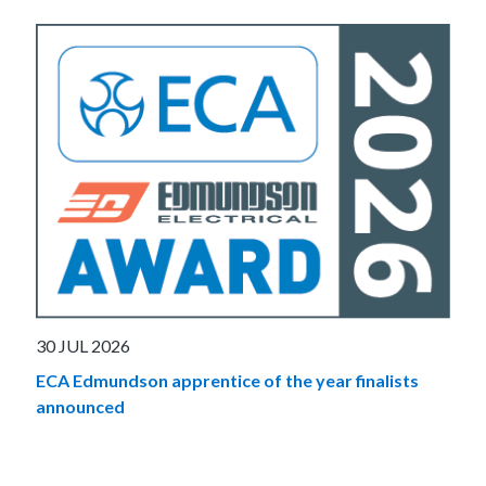
30 JUL 2026
ECA Edmundson apprentice of the year finalists
announced