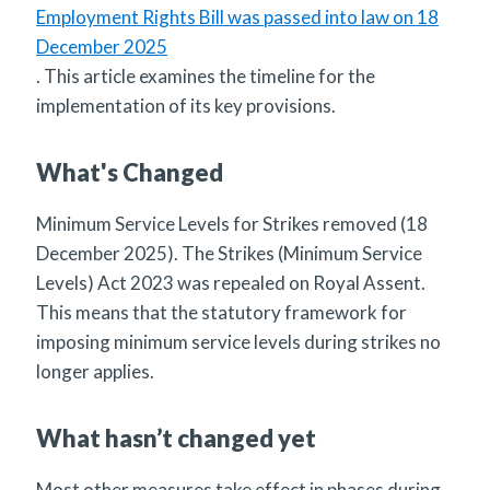
Employment Rights Bill was passed into law on 18
December 2025
. This article examines the timeline for the
implementation of its key provisions.
What's Changed
Minimum Service Levels for Strikes removed (18
December 2025). The Strikes (Minimum Service
Levels) Act 2023 was repealed on Royal Assent.
This means that the statutory framework for
imposing minimum service levels during strikes no
longer applies.
What hasn’t changed yet
Most other measures take effect in phases during