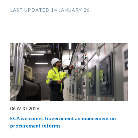
LAST UPDATED 14 JANUARY 26
06 AUG 2026
ECA welcomes Government announcement on
procurement reforms