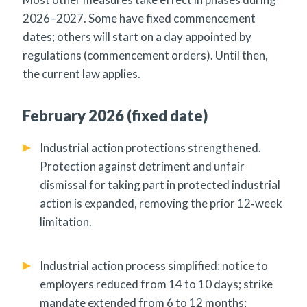
2026–2027. Some have fixed commencement
dates; others will start on a day appointed by
regulations (commencement orders). Until then,
the current law applies.
February 2026 (fixed date)
Industrial action protections strengthened.
Protection against detriment and unfair
dismissal for taking part in protected industrial
action is expanded, removing the prior 12‑week
limitation.
Industrial action process simplified: notice to
employers reduced from 14 to 10 days; strike
mandate extended from 6 to 12 months;