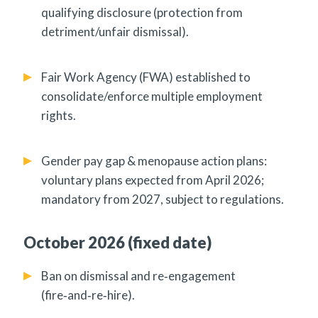
qualifying disclosure (protection from
detriment/unfair dismissal).
Fair Work Agency (FWA) established to
consolidate/enforce multiple employment
rights.
Gender pay gap & menopause action plans:
voluntary plans expected from April 2026;
mandatory from 2027, subject to regulations.
October 2026 (fixed date)
Ban on dismissal and re‑engagement
(fire‑and‑re‑hire).