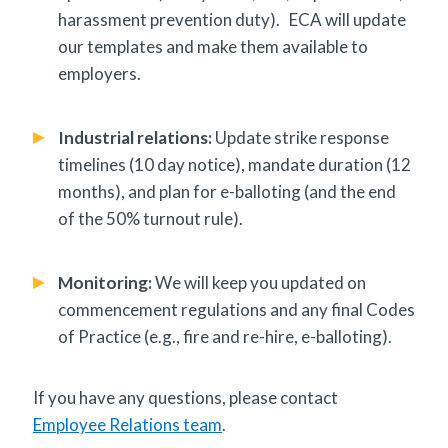
harassment prevention duty). ECA will update
our templates and make them available to
employers.
Industrial relations:
Update strike response
timelines (10 day notice), mandate duration (12
months), and plan for e-balloting (and the end
of the 50% turnout rule).
Monitoring:
We will keep you updated on
commencement regulations and any final Codes
of Practice (e.g., fire and re-hire, e-balloting).
If you have any questions, please contact
Employee Relations team
.