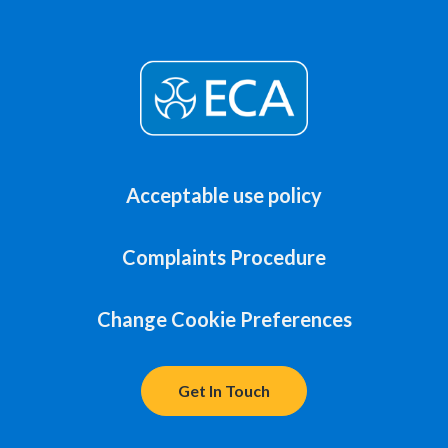
Acceptable use policy
Complaints Procedure
Change Cookie Preferences
Get In Touch