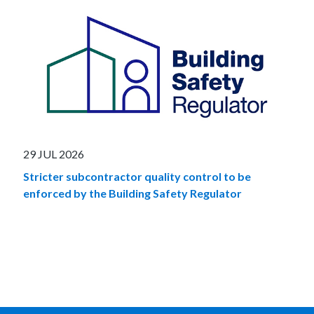
29 JUL 2026
Stricter subcontractor quality control to be
enforced by the Building Safety Regulator