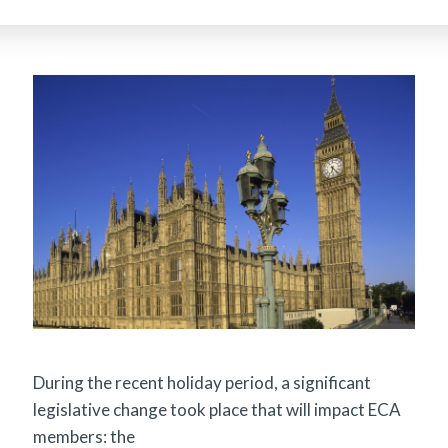
During the recent holiday period, a significant
legislative change took place that will impact ECA
members: the