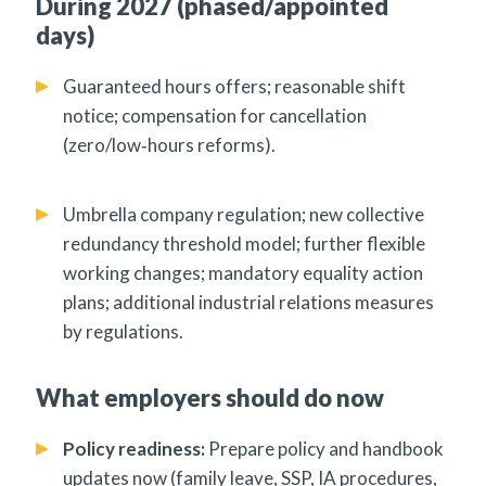
During 2027 (phased/appointed
days)
Guaranteed hours offers; reasonable shift
notice; compensation for cancellation
(zero/low‑hours reforms).
Umbrella company regulation; new collective
redundancy threshold model; further flexible
working changes; mandatory equality action
plans; additional industrial relations measures
by regulations.
What employers should do now
Policy readiness:
Prepare policy and handbook
updates now (family leave, SSP, IA procedures,