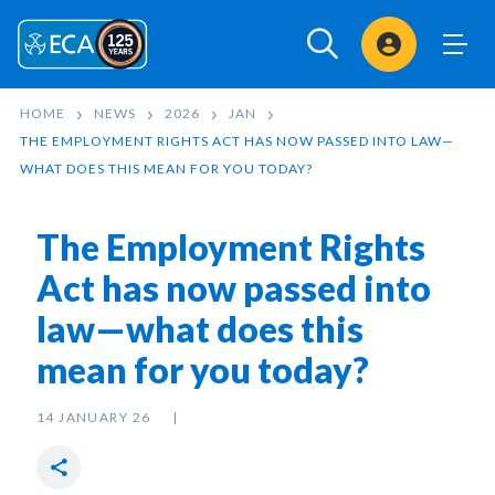
Sign In
HOME
NEWS
2026
JAN
THE EMPLOYMENT RIGHTS ACT HAS NOW PASSED INTO LAW—
WHAT DOES THIS MEAN FOR YOU TODAY?
The Employment Rights
Act has now passed into
law—what does this
mean for you today?
14 JANUARY 26