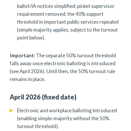
ballot/IA notices simplified; picket supervisor
requirement removed; the 40% support
threshold in important public services repealed
(simple majority applies, subject to the turnout
point below).
Important:
The separate 50% turnout threshold
falls away once electronic balloting is introduced
(see April 2026). Until then, the 50% turnout rule
remains in place.
April 2026 (fixed date)
Electronic and workplace balloting introduced
(enabling simple‑majority without the 50%
turnout threshold).