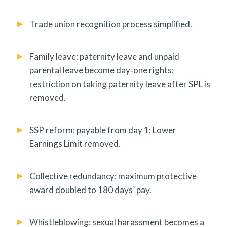
Trade union recognition process simplified.
Family leave: paternity leave and unpaid
parental leave become day‑one rights;
restriction on taking paternity leave after SPL is
removed.
SSP reform: payable from day 1; Lower
Earnings Limit removed.
Collective redundancy: maximum protective
award doubled to 180 days’ pay.
Whistleblowing: sexual harassment becomes a