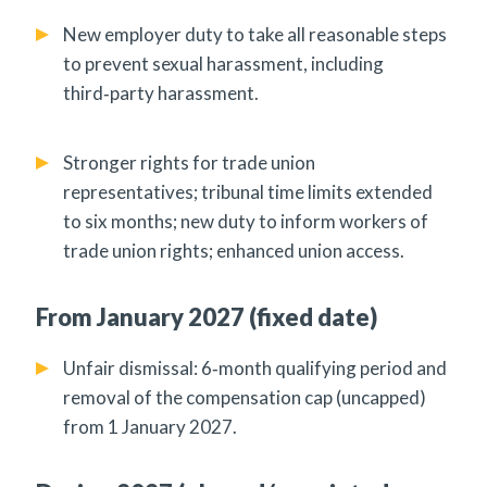
New employer duty to take all reasonable steps
to prevent sexual harassment, including
third‑party harassment.
Stronger rights for trade union
representatives; tribunal time limits extended
to six months; new duty to inform workers of
trade union rights; enhanced union access.
From January 2027 (fixed date)
Unfair dismissal: 6‑month qualifying period and
removal of the compensation cap (uncapped)
from 1 January 2027.