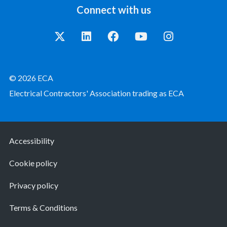
Connect with us
© 2026 ECA
Electrical Contractors' Association trading as ECA
Accessibility
Cookie policy
Privacy policy
Terms & Conditions