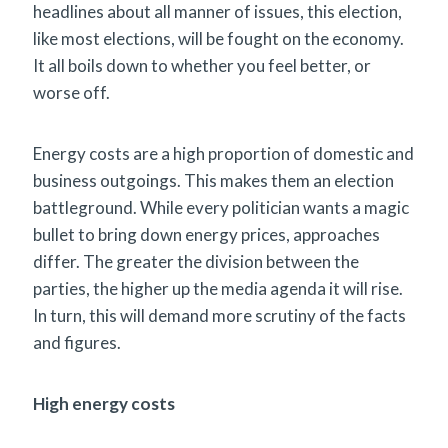
headlines about all manner of issues, this election,
like most elections, will be fought on the economy.
It all boils down to whether you feel better, or
worse off.
Energy costs are a high proportion of domestic and
business outgoings. This makes them an election
battleground. While every politician wants a magic
bullet to bring down energy prices, approaches
differ. The greater the division between the
parties, the higher up the media agenda it will rise.
In turn, this will demand more scrutiny of the facts
and figures.
High energy costs