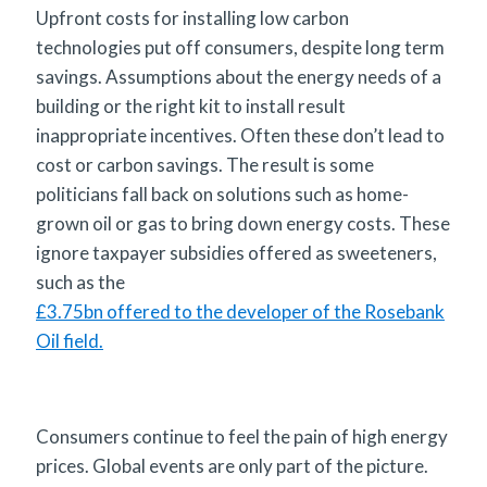
Upfront costs for installing low carbon
technologies put off consumers, despite long term
savings. Assumptions about the energy needs of a
building or the right kit to install result
inappropriate incentives. Often these don’t lead to
cost or carbon savings. The result is some
politicians fall back on solutions such as home-
grown oil or gas to bring down energy costs. These
ignore taxpayer subsidies offered as sweeteners,
such as the
£3.75bn offered to the developer of the Rosebank
Oil field.
Consumers continue to feel the pain of high energy
prices. Global events are only part of the picture.