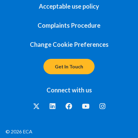
Acceptable use policy
Complaints Procedure
Change Cookie Preferences
Get In Touch
Connect with us
© 2026 ECA