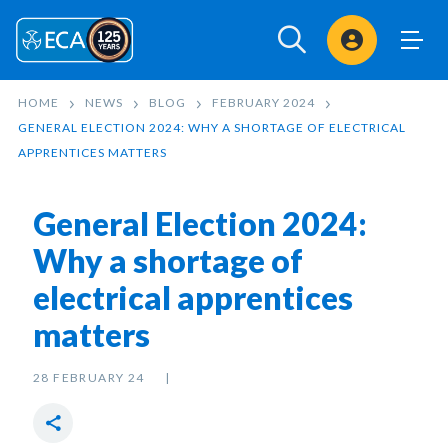
Sign In
HOME
NEWS
BLOG
FEBRUARY 2024
GENERAL ELECTION 2024: WHY A SHORTAGE OF ELECTRICAL
APPRENTICES MATTERS
General Election 2024:
Why a shortage of
electrical apprentices
matters
28 FEBRUARY 24