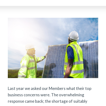
Last year we asked our Members what their top
business concerns were. The overwhelming
response came back; the shortage of suitably