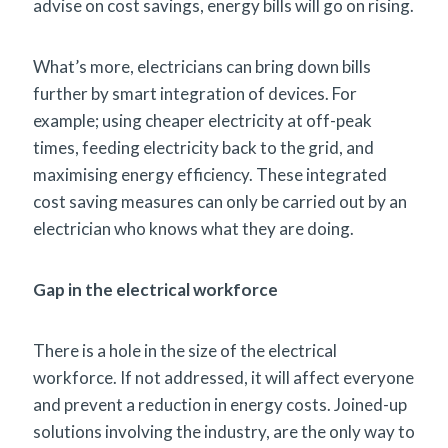
advise on cost savings, energy bills will go on rising.
What’s more, electricians can bring down bills
further by smart integration of devices. For
example; using cheaper electricity at off-peak
times, feeding electricity back to the grid, and
maximising energy efficiency. These integrated
cost saving measures can only be carried out by an
electrician who knows what they are doing.
Gap in the electrical workforce
There is a hole in the size of the electrical
workforce. If not addressed, it will affect everyone
and prevent a reduction in energy costs. Joined-up
solutions involving the industry, are the only way to