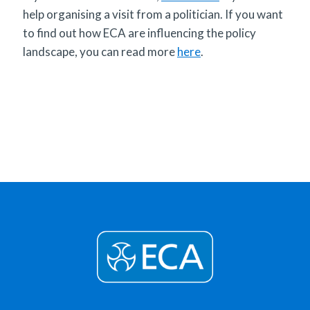
help organising a visit from a politician. If you want
to find out how ECA are influencing the policy
landscape, you can read more
here
.