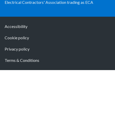
Electrical Contractors' Association trading as ECA
Accessibility
Cookie policy
Privacy policy
Terms & Conditions