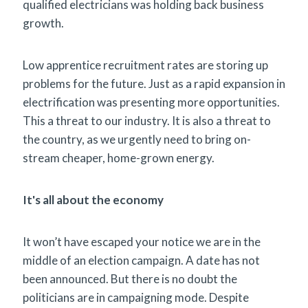
qualified electricians was holding back business
growth.
Low apprentice recruitment rates are storing up
problems for the future. Just as a rapid expansion in
electrification was presenting more opportunities.
This a threat to our industry. It is also a threat to
the country, as we urgently need to bring on-
stream cheaper, home-grown energy.
It's all about the economy
It won’t have escaped your notice we are in the
middle of an election campaign. A date has not
been announced. But there is no doubt the
politicians are in campaigning mode. Despite