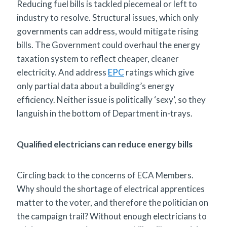
Reducing fuel bills is tackled piecemeal or left to
industry to resolve. Structural issues, which only
governments can address, would mitigate rising
bills. The Government could overhaul the energy
taxation system to reflect cheaper, cleaner
electricity. And address
EPC
ratings which give
only partial data about a building’s energy
efficiency. Neither issue is politically ‘sexy’, so they
languish in the bottom of Department in-trays.
Qualified electricians can reduce energy bills
Circling back to the concerns of ECA Members.
Why should the shortage of electrical apprentices
matter to the voter, and therefore the politician on
the campaign trail? Without enough electricians to