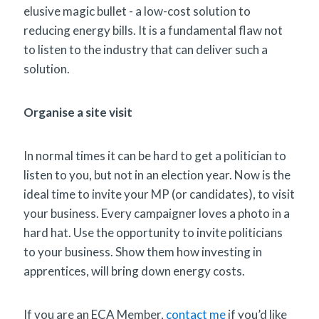
elusive magic bullet - a low-cost solution to
reducing energy bills. It is a fundamental flaw not
to listen to the industry that can deliver such a
solution.
Organise a site visit
In normal times it can be hard to get a politician to
listen to you, but not in an election year. Now is the
ideal time to invite your MP (or candidates), to visit
your business. Every campaigner loves a photo in a
hard hat. Use the opportunity to invite politicians
to your business. Show them how investing in
apprentices, will bring down energy costs.
If you are an ECA Member,
contact me
if you’d like