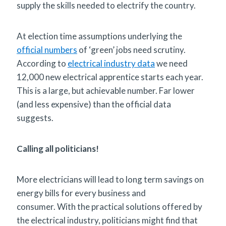
supply the skills needed to electrify the country.
At election time assumptions underlying the
official numbers
of ‘green’ jobs need scrutiny.
According to
electrical industry data
we need
12,000 new electrical apprentice starts each year.
This is a large, but achievable number. Far lower
(and less expensive) than the official data
suggests.
Calling all politicians!
More electricians will lead to long term savings on
energy bills for every business and
consumer. With the practical solutions offered by
the electrical industry, politicians might find that