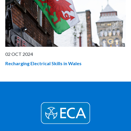
02 OCT 2024
Recharging Electrical Skills in Wales