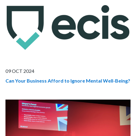
09 OCT 2024
Can Your Business Afford to Ignore Mental Well-Being?