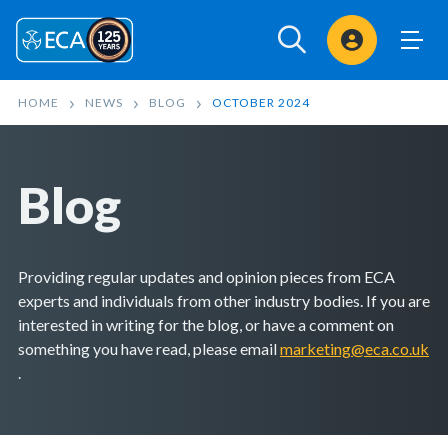
Sign In
HOME
NEWS
BLOG
OCTOBER 2024
Blog
Providing regular updates and opinion pieces from ECA
experts and individuals from other industry bodies. If you are
interested in writing for the blog, or have a comment on
something you have read, please email
marketing@eca.co.uk
.