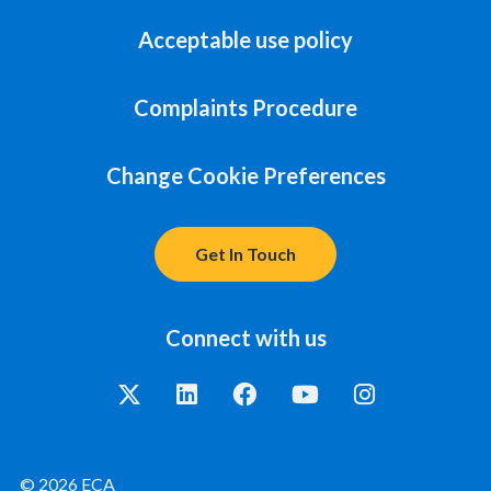
Acceptable use policy
Complaints Procedure
Change Cookie Preferences
Get In Touch
Connect with us
© 2026 ECA