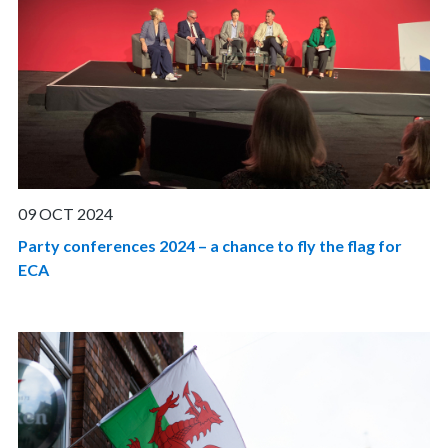
09 OCT 2024
Party conferences 2024 – a chance to fly the flag for
ECA