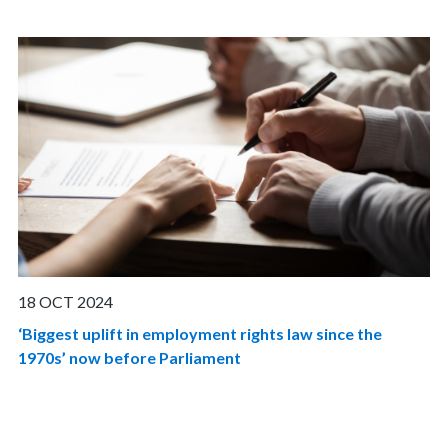
18 OCT 2024
‘Biggest uplift in employment rights law since the
1970s’ now before Parliament