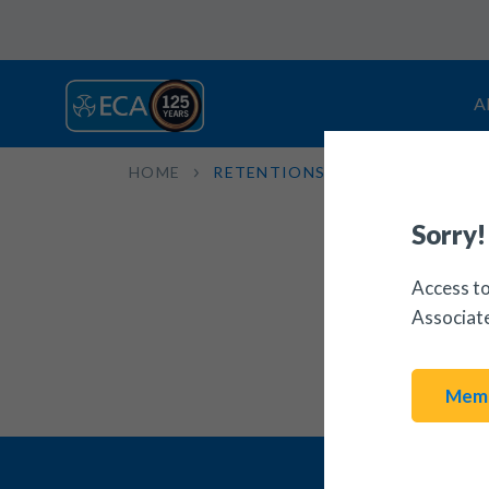
A
HOME
RETENTIONS: RECOVERY LETT
Sorry!
Access to
Associat
Memb