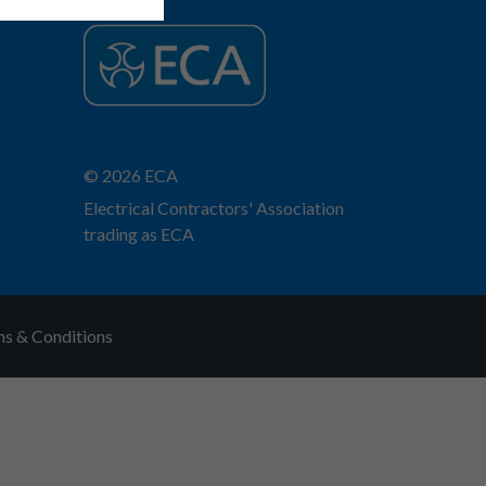
© 2026 ECA
Electrical Contractors' Association
trading as ECA
s & Conditions