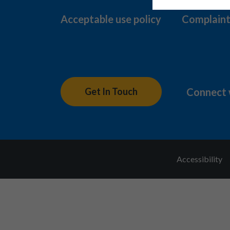
Acceptable use policy
Complaint
Connect 
Get In Touch
Accessibility