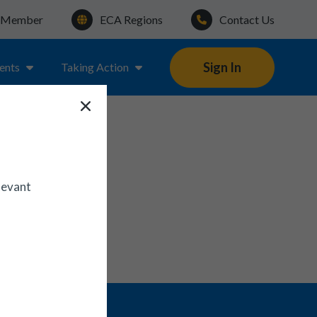
a Member
ECA Regions
Contact Us
Sign In
ents
Taking Action
levant