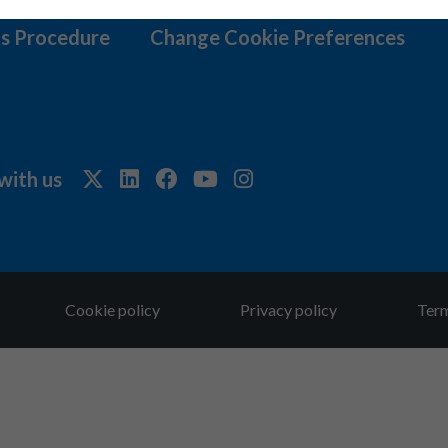
s Procedure
Change Cookie Preferences
with us
Cookie policy
Privacy policy
Term