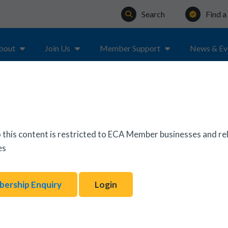
Search
Find 
bout
Join Us
Member Support
News & Ev
ER
 this content is restricted to ECA Member businesses and re
es
ership Enquiry
Login