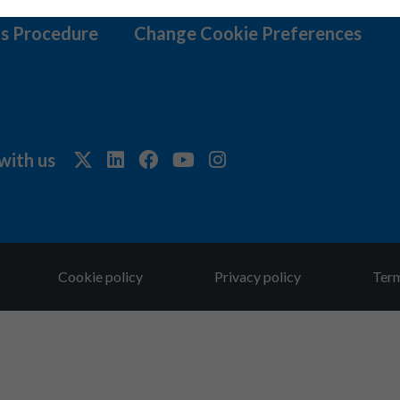
s Procedure
Change Cookie Preferences
with us
Cookie policy
Privacy policy
Term