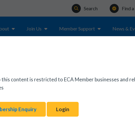
Search
Find 
bout
Join Us
Member Support
News & Ev
 this content is restricted to ECA Member businesses and re
es
ership Enquiry
Login