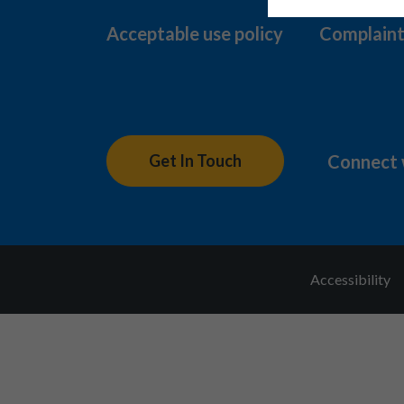
Acceptable use policy
Complaint
Connect 
Get In Touch
Accessibility