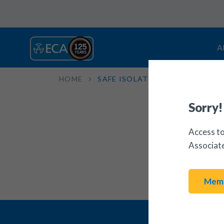
A
HOME
SAFE ISOLATION
Sorry!
Access to
Associat
Memb