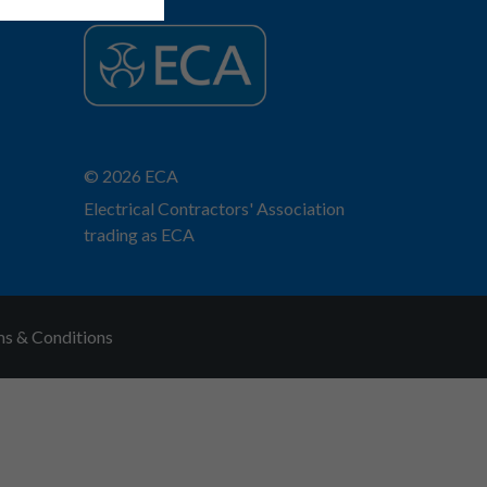
© 2026 ECA
Electrical Contractors' Association
trading as ECA
s & Conditions