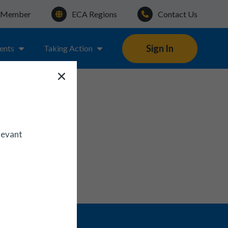
a Member
ECA Regions
Contact Us
Sign In
ents
Taking Action
levant