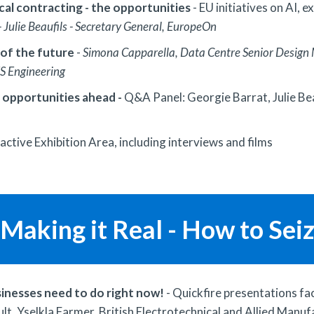
cal contracting - the opportunities
- EU initiatives on AI,
- Julie Beaufils - Secretary General, EuropeOn
 of the future
-
Simona Capparella, Data Centre Senior Design M
ES Engineering
 opportunities ahead -
Q&A Panel: Georgie Barrat, Julie Bea
ractive Exhibition Area, including interviews and films
Making it Real - How to Sei
sinesses need to do right now!
- Quickfire presentations fac
t, Yselkla Farmer, British Electrotechnical and Allied Manu