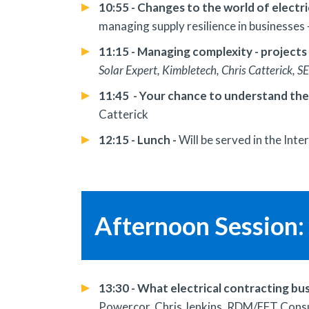
10:55 - Changes to the world of electri
managing supply resilience in businesses
11:15 - Managing complexity - projects
Solar Expert, Kimbletech, Chris Catterick, S
11:45 - Your chance to understand the
Catterick
12:15 - Lunch -
Will be served in the Inte
Afternoon Session: 
13:30 - What electrical contracting bu
Powercor, Chris Jenkins, RDM/EFT Consul