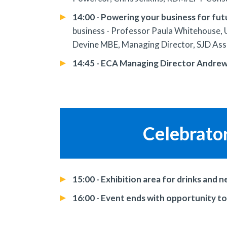
14:00 - Powering your business for fu
business - Professor Paula Whitehouse, U
Devine MBE, Managing Director, SJD Ass
14:45 - ECA Managing Director Andrew E
Celebrato
15:00 - Exhibition area for drinks and 
16:00 - Event ends with opportunity t