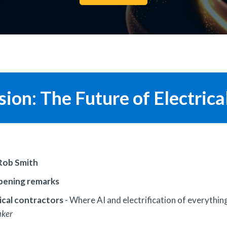
ion: The Future of Electrica
Rob Smith
opening remarks
rical contractors
- Where AI and electrification of everything
aker