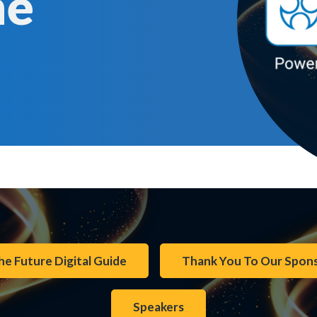
me
he Future Digital Guide
Thank You To Our Spon
Speakers