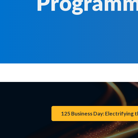
Program
125 Business Day: Electrifying t