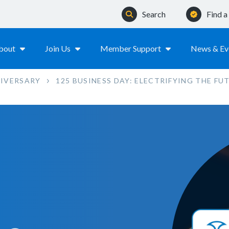
Search
Find 
bout
Join Us
Member Support
News & Ev
NIVERSARY
125 BUSINESS DAY: ELECTRIFYING THE FU