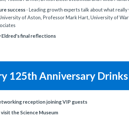
ture success
- Leading growth experts talk about what really
niversity of Aston, Professor Mark Hart, University of Warw
ociates
ldred's final reflections
ry 125th Anniversary Drinks
networking reception joining VIP guests
o visit the Science Museum