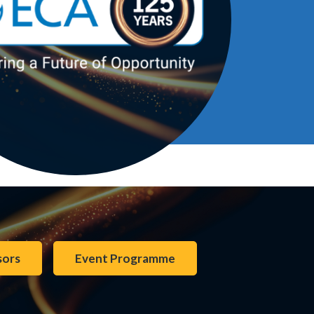
sors
Event Programme