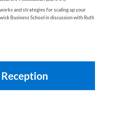
 works and strategies for scaling up your
ick Business School in discussion with Ruth
 Reception