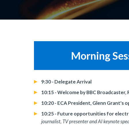
Morning Sess
9:30 - Delegate Arrival
10:15 - Welcome by BBC Broadcaster, 
10:20 - ECA President, Glenn Grant's 
10:25 - Future opportunities for elect
journalist, TV presenter and AI keynote spe