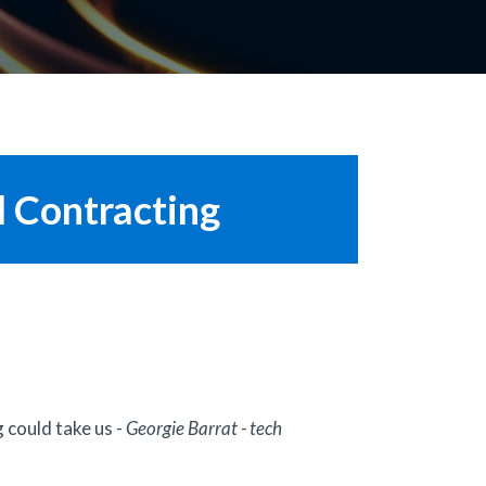
l Contracting
 could take us -
Georgie Barrat - tech