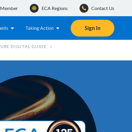
a Member
ECA Regions
Contact Us
Sign In
ents
Taking Action
TURE DIGITAL GUIDE