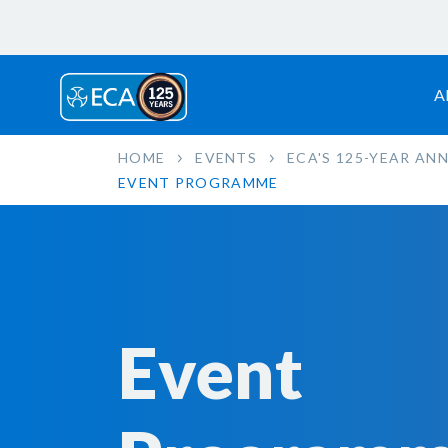
A
HOME
EVENTS
ECA'S 125-YEAR AN
EVENT PROGRAMME
Event