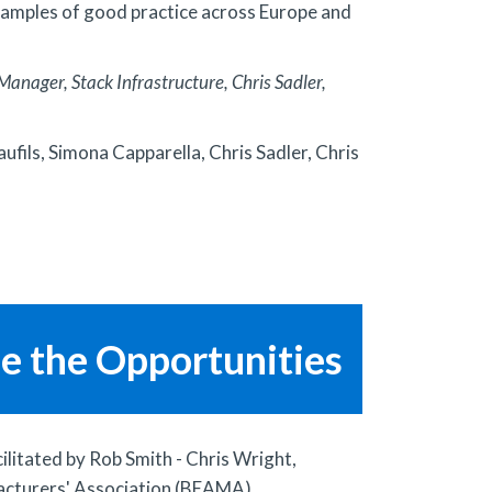
 examples of good practice across Europe and
anager, Stack Infrastructure, Chris Sadler,
ufils, Simona Capparella, Chris Sadler, Chris
ze the Opportunities
ilitated by Rob Smith - Chris Wright,
facturers' Association (BEAMA)