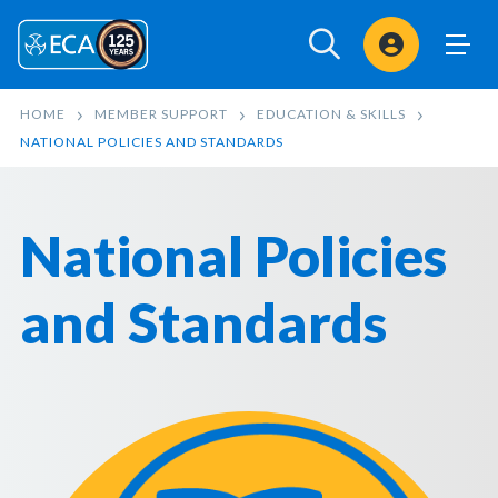
Sign In
HOME
MEMBER SUPPORT
EDUCATION & SKILLS
NATIONAL POLICIES AND STANDARDS
National Policies
and Standards