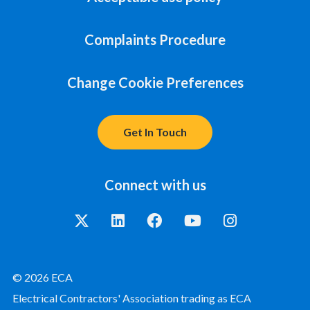
Complaints Procedure
Change Cookie Preferences
Get In Touch
Connect with us
© 2026 ECA
Electrical Contractors' Association trading as ECA