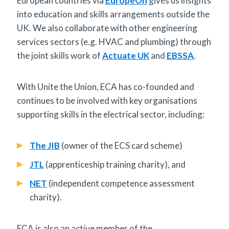
European countries via
EuropeOn
gives us insights
into education and skills arrangements outside the
UK. We also collaborate with other engineering
services sectors (e.g. HVAC and plumbing) through
the joint skills work of
Actuate UK
and
EBSSA
.
With Unite the Union, ECA has co-founded and
continues to be involved with key organisations
supporting skills in the electrical sector, including:
The JIB
(owner of the ECS card scheme)
JTL
(apprenticeship training charity), and
NET
(independent competence assessment
charity).
ECA is also an active member of the