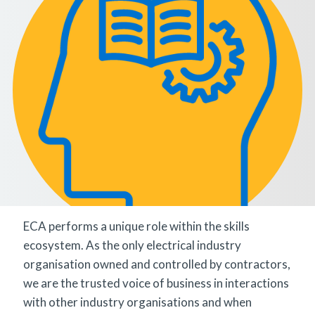
ECA performs a unique role within the skills
ecosystem. As the only electrical industry
organisation owned and controlled by contractors,
we are the trusted voice of business in interactions
with other industry organisations and when