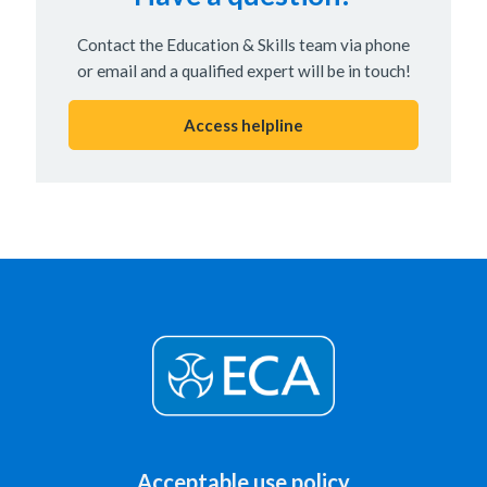
Contact the Education & Skills team via phone
or email and a qualified expert will be in touch!
Access helpline
Acceptable use policy