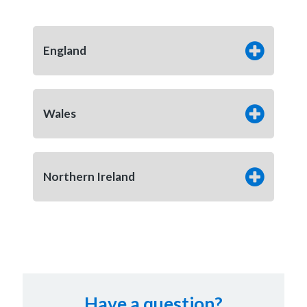
England
Wales
Northern Ireland
Have a question?