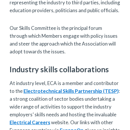
representing the industry to third parties, including
education providers, politicians and public officials.
Our Skills Committee is the principal forum
through which Members engage with policy issues
and steer the approach which the Association will
adopt towards the issues.
Industry skills collaborations
At industry level, ECA is a member and contributor
to the
Electrotechnical Skills Partnership (TESP)
:
a strong coalition of sector bodies undertaking a
wide range of activities to support the industry
employers’ skills needs and hosting the invaluable
Electrical Careers
website. Our links with other