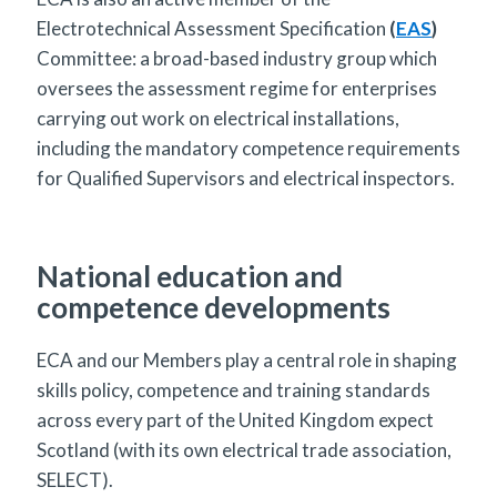
Electrotechnical Assessment Specification
(
EAS
)
Committee: a broad-based industry group which
oversees the assessment regime for enterprises
carrying out work on electrical installations,
including the mandatory competence requirements
for Qualified Supervisors and electrical inspectors.
National education and
competence developments
ECA and our Members play a central role in shaping
skills policy, competence and training standards
across every part of the United Kingdom expect
Scotland (with its own electrical trade association,
SELECT).