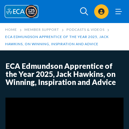
Sign In
HOME
MEMBER SUPPORT
PODCASTS & VIDEOS
ECA EDMUNDSON APPRENTICE OF THE YEAR 2025, JACK
HAWKINS, ON WINNING, INSPIRATION AND ADVICE
ECA Edmundson Apprentice of
the Year 2025, Jack Hawkins, on
Winning, Inspiration and Advice