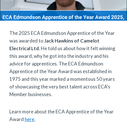
The 2025 ECA Edmundson Apprentice of the Year
was awarded to
Jack Hawkins of Camelot
Electrical Ltd.
He told us about how it felt winning
this award, why he got into the industry and his
advice for apprentices. The ECA Edmundson
Apprentice of the Year Award was established in
1975 and this year marked a momentous 50 years
of showcasing the very best talent across ECA’s
Member businesses.
Learn more about the ECA Apprentice of the Year
Award
here
.