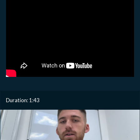
Duration: 1:43