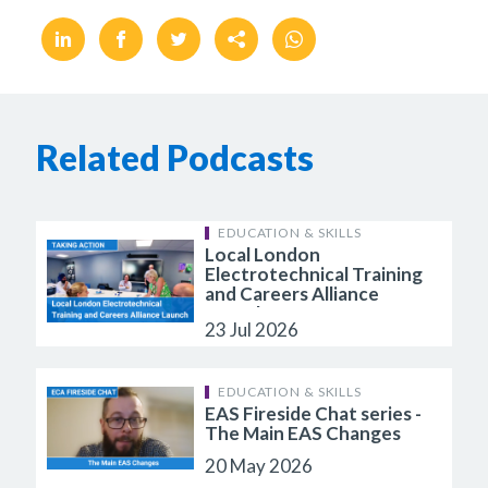
Related Podcasts
EDUCATION & SKILLS
Local London
Electrotechnical Training
and Careers Alliance
Launch
23 Jul 2026
EDUCATION & SKILLS
EAS Fireside Chat series -
The Main EAS Changes
20 May 2026