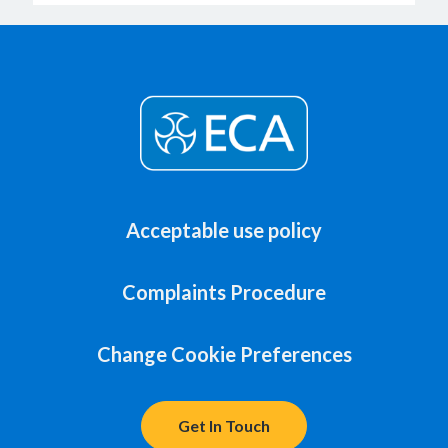
Acceptable use policy
Complaints Procedure
Change Cookie Preferences
Get In Touch