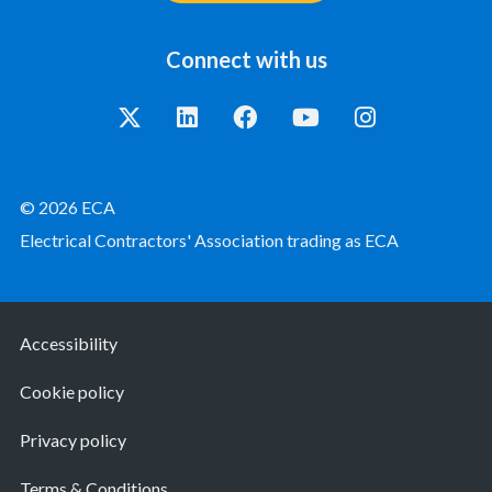
Connect with us
© 2026 ECA
Electrical Contractors' Association trading as ECA
Accessibility
Cookie policy
Privacy policy
Terms & Conditions