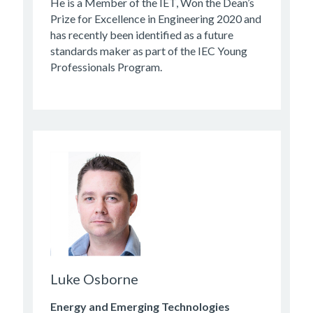
He is a Member of the IET, Won the Dean’s
Prize for Excellence in Engineering 2020 and
has recently been identified as a future
standards maker as part of the IEC Young
Professionals Program.
Luke Osborne
Energy and Emerging Technologies