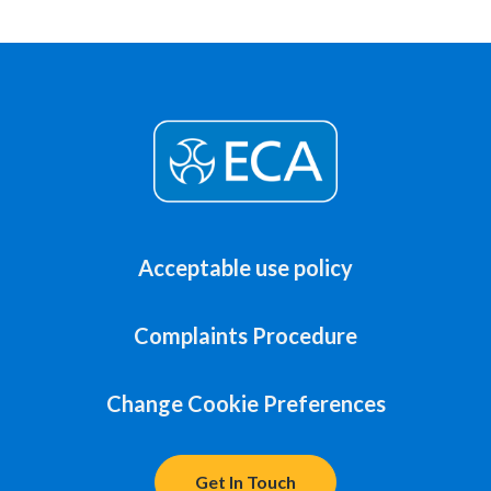
Acceptable use policy
Complaints Procedure
Change Cookie Preferences
Get In Touch