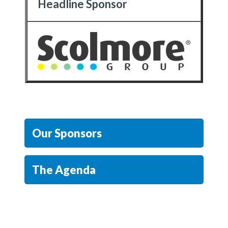
Headline Sponsor
Our Sponsors
The Agenda