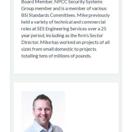
Board Member, NPCC Security Systems
Group member and is a member of various
BSi Standards Committees. Mike previously
held a variety of technical and commercial
roles at SES Engineering Services over a 25
year period, including as the firm’s Sector
Director. Mike has worked on projects of all
sizes from small domestic to projects
totalling tens of millions of pounds.