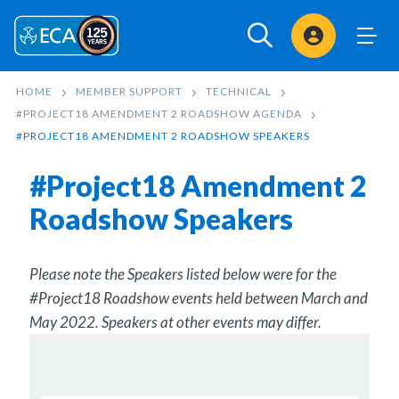
Sign In
HOME
MEMBER SUPPORT
TECHNICAL
#PROJECT18 AMENDMENT 2 ROADSHOW AGENDA
#PROJECT18 AMENDMENT 2 ROADSHOW SPEAKERS
#Project18 Amendment 2
Roadshow Speakers
Please note the Speakers listed below were for the
#Project18 Roadshow events held between March and
May 2022. Speakers at other events may differ.