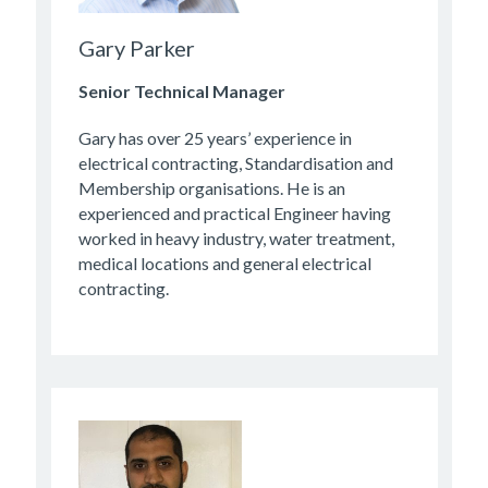
Gary Parker
Senior Technical Manager
Gary has over 25 years’ experience in
electrical contracting, Standardisation and
Membership organisations. He is an
experienced and practical Engineer having
worked in heavy industry, water treatment,
medical locations and general electrical
contracting.