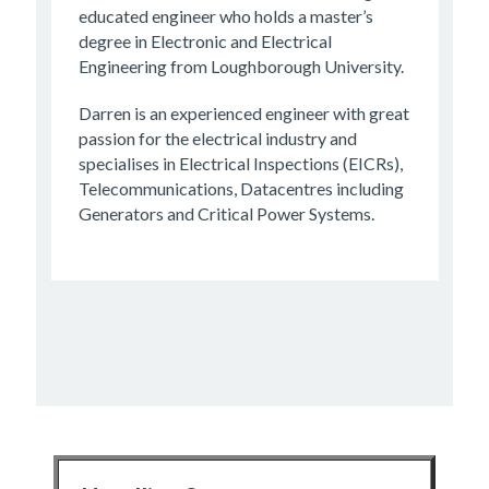
educated engineer who holds a master’s
degree in Electronic and Electrical
Engineering from Loughborough University.
Darren is an experienced engineer with great
passion for the electrical industry and
specialises in Electrical Inspections (EICRs),
Telecommunications, Datacentres including
Generators and Critical Power Systems.