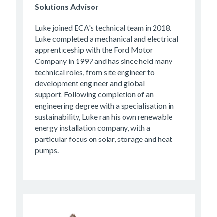
Solutions Advisor
Luke joined ECA's technical team in 2018.
Luke completed a mechanical and electrical
apprenticeship with the Ford Motor
Company in 1997 and has since held many
technical roles, from site engineer to
development engineer and global
support. Following completion of an
engineering degree with a specialisation in
sustainability, Luke ran his own renewable
energy installation company, with a
particular focus on solar, storage and heat
pumps.