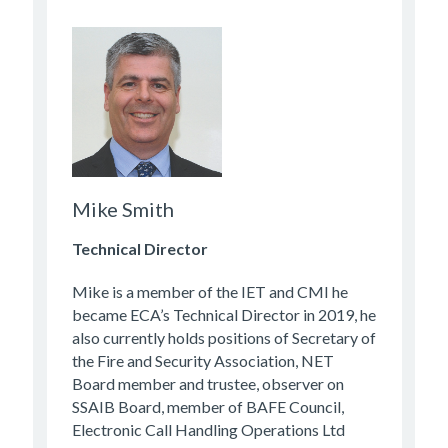
Mike Smith
Technical Director
Mike is a member of the IET and CMI he
became ECA’s Technical Director in 2019, he
also currently holds positions of Secretary of
the Fire and Security Association, NET
Board member and trustee, observer on
SSAIB Board, member of BAFE Council,
Electronic Call Handling Operations Ltd