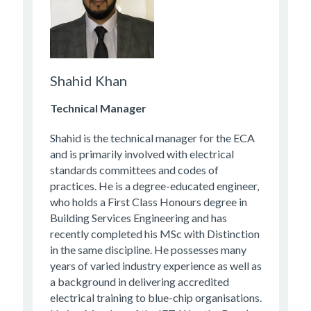
Shahid Khan
Technical Manager
Shahid is the technical manager for the ECA
and is primarily involved with electrical
standards committees and codes of
practices. He is a degree-educated engineer,
who holds a First Class Honours degree in
Building Services Engineering and has
recently completed his MSc with Distinction
in the same discipline. He possesses many
years of varied industry experience as well as
a background in delivering accredited
electrical training to blue-chip organisations.