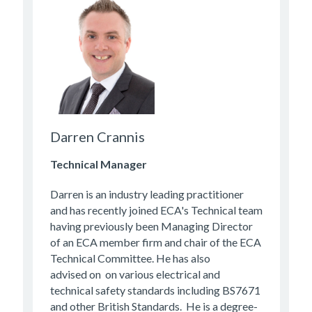
Darren Crannis
Technical Manager
Darren is an industry leading practitioner
and has recently joined ECA's Technical team
having previously been Managing Director
of an ECA member firm and chair of the ECA
Technical Committee. He has also
advised on on various electrical and
technical safety standards including BS7671
and other British Standards. He is a degree-