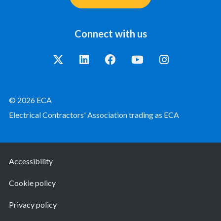
Connect with us
© 2026 ECA
Electrical Contractors' Association trading as ECA
Accessibility
Cookie policy
Privacy policy