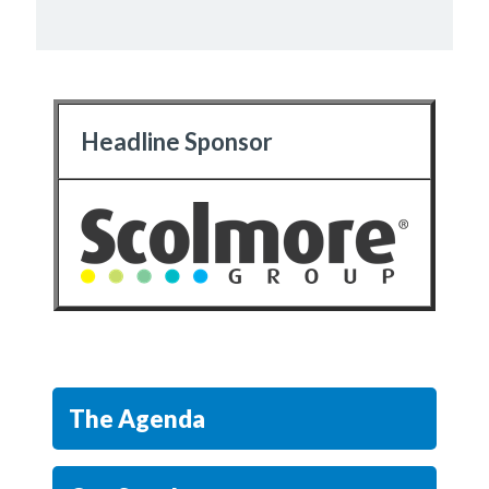
Headline Sponsor
The Agenda