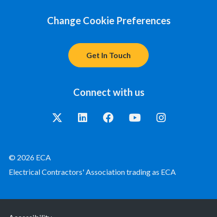
Change Cookie Preferences
Get In Touch
Connect with us
© 2026 ECA
Electrical Contractors' Association trading as ECA