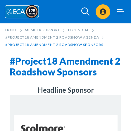
Sign In
HOME
MEMBER SUPPORT
TECHNICAL
#PROJECT18 AMENDMENT 2 ROADSHOW AGENDA
#PROJECT18 AMENDMENT 2 ROADSHOW SPONSORS
#Project18 Amendment 2
Roadshow Sponsors
Headline Sponsor