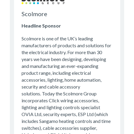
Scolmore
Headline Sponsor
Scolmore is one of the UK’s leading
manufacturers of products and solutions for
the electrical industry. For more than 30
years we have been designing, developing
and manufacturing an ever-expanding
product range, including electrical
accessories, lighting, home automation,
security and cable accessory
solutions. Today the Scolmore Group
incorporates Click wiring accessories,
lighting and lighting controls specialist
OVIA Ltd, security experts, ESP Ltd (which
includes Sangamo heating controls and time
switches), cable accessories supplier,