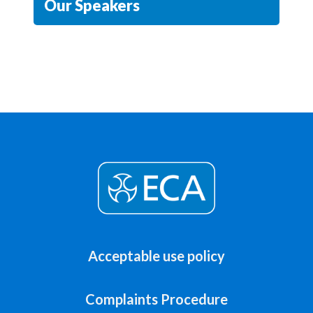
Our Speakers
Acceptable use policy
Complaints Procedure