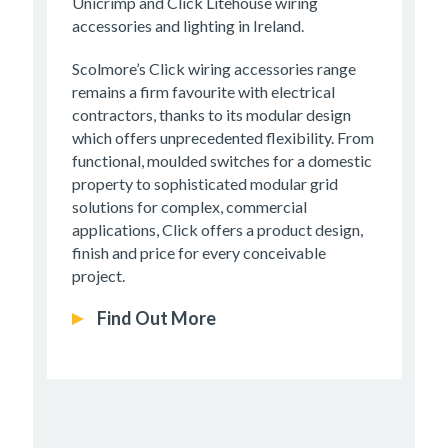
Unicrimp and Click Litehouse wiring
accessories and lighting in Ireland.
Scolmore’s Click wiring accessories range
remains a firm favourite with electrical
contractors, thanks to its modular design
which offers unprecedented flexibility. From
functional, moulded switches for a domestic
property to sophisticated modular grid
solutions for complex, commercial
applications, Click offers a product design,
finish and price for every conceivable
project.
Find Out More