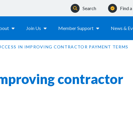
Search
Find 
bout
Join Us
Member Support
News & Ev
UCCESS IN IMPROVING CONTRACTOR PAYMENT TERMS
improving contractor