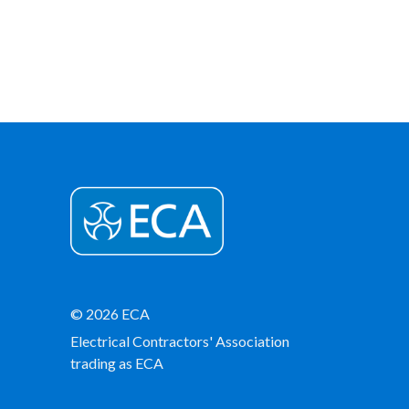
© 2026 ECA
Electrical Contractors' Association
trading as ECA