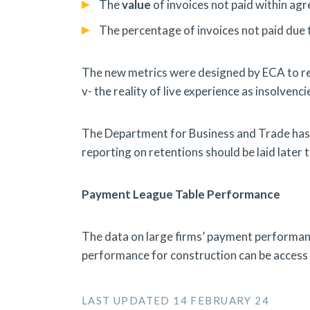
The
value
of invoices not paid within ag
The percentage of invoices not paid due 
The new metrics were designed by ECA to rec
v- the reality of live experience as insolvenci
The Department for Business and Trade has c
reporting on retentions should be laid later t
Payment League Table Performance
The data on large firms’ payment performa
performance for construction can be acces
LAST UPDATED 14 FEBRUARY 24