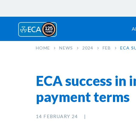
A
HOME
NEWS
2024
FEB
ECA S
ECA success in 
payment terms
14 FEBRUARY 24