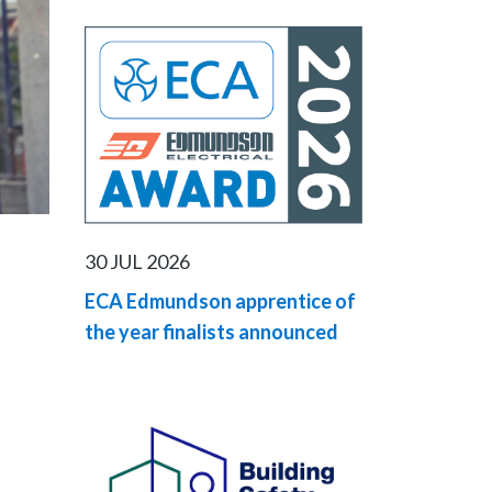
30 JUL 2026
ECA Edmundson apprentice of
the year finalists announced