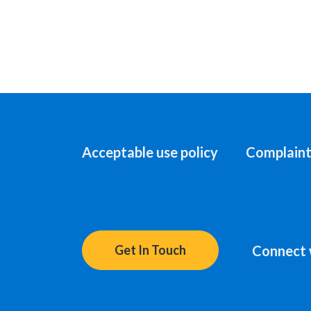
Acceptable use policy
Complaint
Connect 
Get In Touch