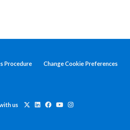
s Procedure
Change Cookie Preferences
with us