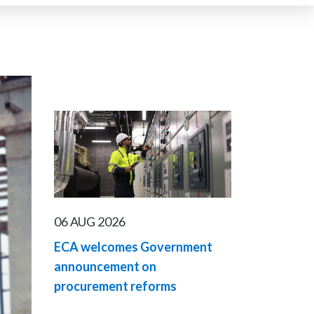
06 AUG 2026
ECA welcomes Government
announcement on
procurement reforms