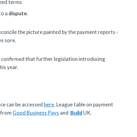
reed terms
to a
dispute
.
oncile the picture painted by the payment reports -
es sore.
onfirmed that further legislation introducing
his year.
nce can be accessed
here
. League table on payment
s from
Good Business Pays
and
Build
UK.