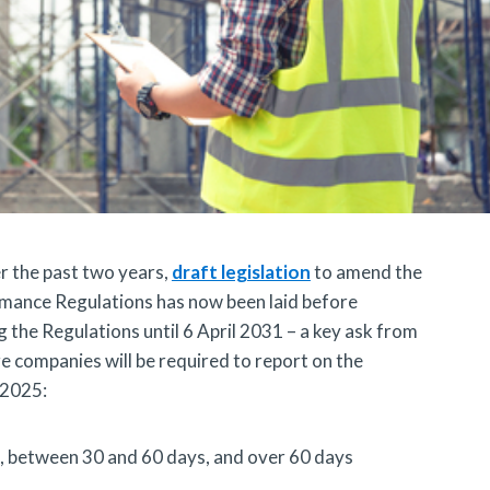
r the past two years,
draft legislation
to amend the
mance Regulations has now been laid before
g the Regulations until 6 April 2031 – a key ask from
ge companies will be required to report on the
 2025:
s, between 30 and 60 days, and over 60 days