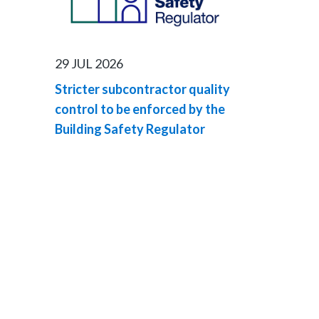
29 JUL 2026
Stricter subcontractor quality
control to be enforced by the
Building Safety Regulator