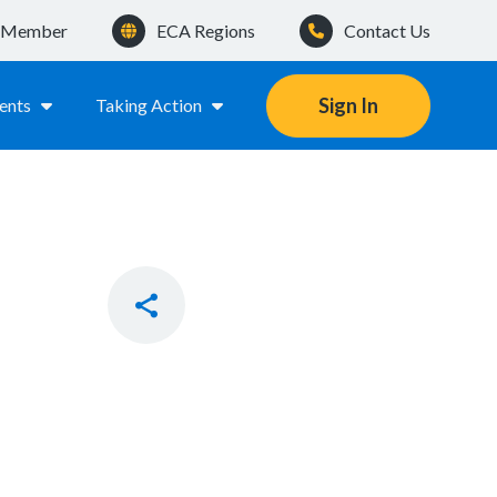
a Member
ECA Regions
Contact Us
Sign In
ents
Taking Action