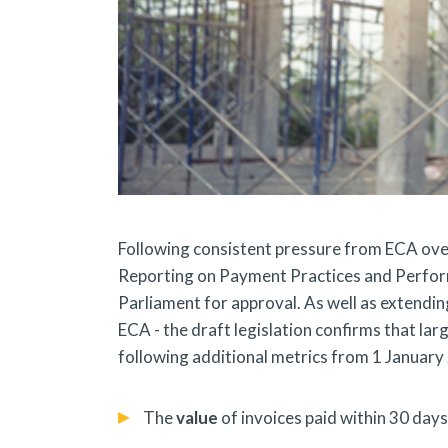
Following consistent pressure from ECA ove
Reporting on Payment Practices and Perfor
Parliament for approval. As well as extendin
ECA - the draft legislation confirms that lar
following additional metrics from 1 January
The
value
of invoices paid within 30 day