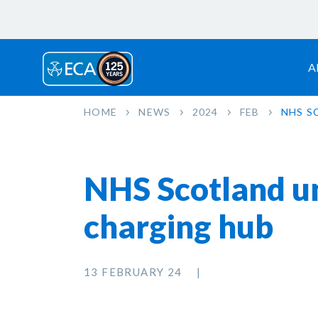
A
HOME
NEWS
2024
FEB
NHS S
NHS Scotland unv
charging hub
13 FEBRUARY 24