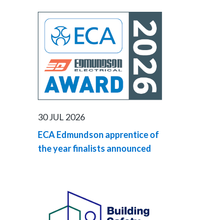
30 JUL 2026
ECA Edmundson apprentice of
the year finalists announced