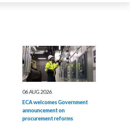
06 AUG 2026
ECA welcomes Government
announcement on
procurement reforms