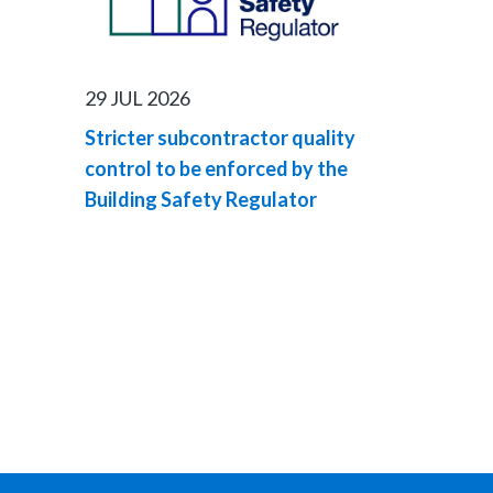
29 JUL 2026
Stricter subcontractor quality
control to be enforced by the
Building Safety Regulator