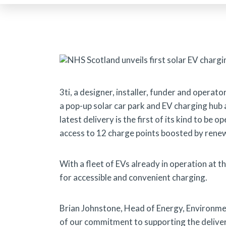
3ti, a designer, installer, funder and operato
a pop-up solar car park and EV charging hub 
latest delivery is the first of its kind to be 
access to 12 charge points boosted by rene
With a fleet of EVs already in operation at 
for accessible and convenient charging.
Brian Johnstone, Head of Energy, Environmen
of our commitment to supporting the deliver