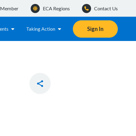
a Member
ECA Regions
Contact Us
Sign In
ents
Taking Action