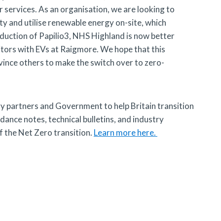
 services. As an organisation, we are looking to
ty and utilise renewable energy on-site, which
roduction of Papilio3, NHS Highland is now better
sitors with EVs at Raigmore. We hope that this
vince others to make the switch over to zero-
y partners and Government to help Britain transition
ance notes, technical bulletins, and industry
 the Net Zero transition.
Learn more here.