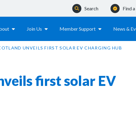
Search
Find 
bout
Join Us
Member Support
News & Ev
COTLAND UNVEILS FIRST SOLAR EV CHARGING HUB
eils first solar EV