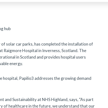
r of solar car parks, has completed the installation of
at Raigmore Hospital in Inverness, Scotland. The
operational in Scotland and provides hospital users
wable energy.
the hospital, Papilio3 addresses the growing demand
t and Sustainability at NHS Highland, says, “As part
y of healthcare in the future, we understand that our