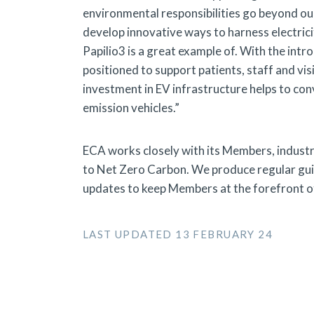
environmental responsibilities go beyond our
develop innovative ways to harness electrici
Papilio3 is a great example of. With the int
positioned to support patients, staff and vi
investment in EV infrastructure helps to con
emission vehicles.”
ECA works closely with its Members, industr
to Net Zero Carbon. We produce regular guid
updates to keep Members at the forefront of
LAST UPDATED 13 FEBRUARY 24