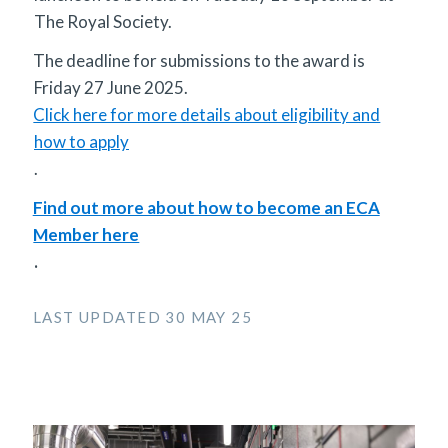
The Royal Society.
The deadline for submissions to the award is
Friday 27 June 2025.
Click here for more details about eligibility and
how to apply
.
Find out more about how to become an ECA
Member here
.
LAST UPDATED 30 MAY 25