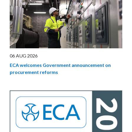
06 AUG 2026
ECA welcomes Government announcement on
procurement reforms