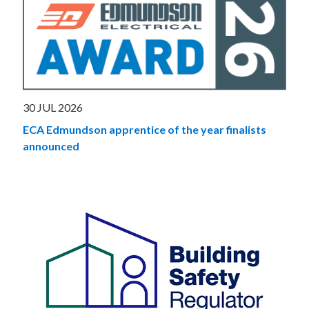
30 JUL 2026
ECA Edmundson apprentice of the year finalists
announced