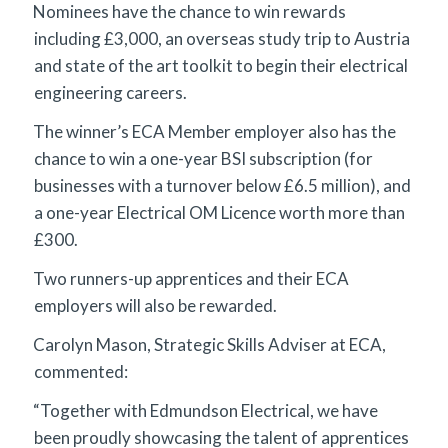
Nominees have the chance to win rewards
including £3,000, an overseas study trip to Austria
and state of the art toolkit to begin their electrical
engineering careers.
The winner’s ECA Member employer also has the
chance to win a one-year BSI subscription (for
businesses with a turnover below £6.5 million), and
a one-year Electrical OM Licence worth more than
£300.
Two runners-up apprentices and their ECA
employers will also be rewarded.
Carolyn Mason, Strategic Skills Adviser at ECA,
commented:
“Together with Edmundson Electrical, we have
been proudly showcasing the talent of apprentices