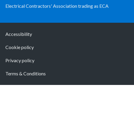
Electrical Contractors' Association trading as ECA
Accessibility
Cookie policy
Privacy policy
Terms & Conditions