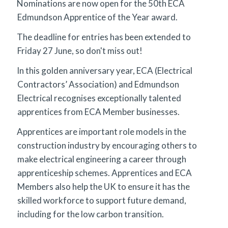
Nominations are now open for the 50th ECA
Edmundson Apprentice of the Year award.
The deadline for entries has been extended to
Friday 27 June, so don't miss out!
In this golden anniversary year, ECA (Electrical
Contractors’ Association) and Edmundson
Electrical recognises exceptionally talented
apprentices from ECA Member businesses.
Apprentices are important role models in the
construction industry by encouraging others to
make electrical engineering a career through
apprenticeship schemes. Apprentices and ECA
Members also help the UK to ensure it has the
skilled workforce to support future demand,
including for the low carbon transition.