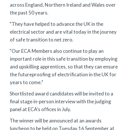
across England, Northern Ireland and Wales over
the past 50 years.
“They have helped to advance the UK in the
electrical sector and are vital today in the journey
of safe transition to net zero.
“Our ECA Members also continue to play an
important role in this safe transition by employing
and upskilling apprentices, so that they can ensure
the futureproofing of electrification in the UK for
years to come.”
Shortlisted award candidates will be invited to a
final stage in-person interview with the judging
panel at ECA’s offices in July.
The winner will be announced at an awards
luncheon to be held on Tuesday 16 September at