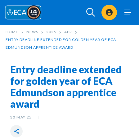
Sign In
HOME
NEWS
2025
APR
ENTRY DEADLINE EXTENDED FOR GOLDEN YEAR OF ECA
EDMUNDSON APPRENTICE AWARD
Entry deadline extended
for golden year of ECA
Edmundson apprentice
award
30 MAY 25