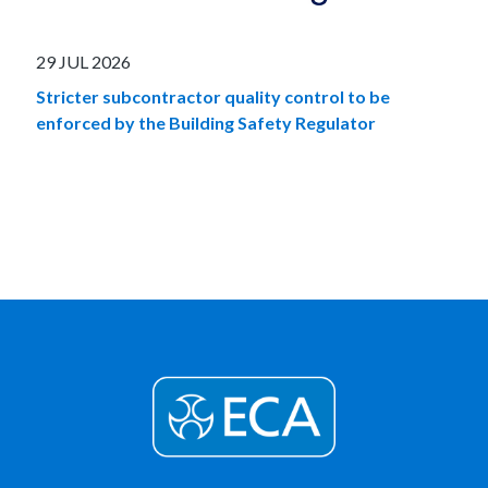
29 JUL 2026
Stricter subcontractor quality control to be
enforced by the Building Safety Regulator