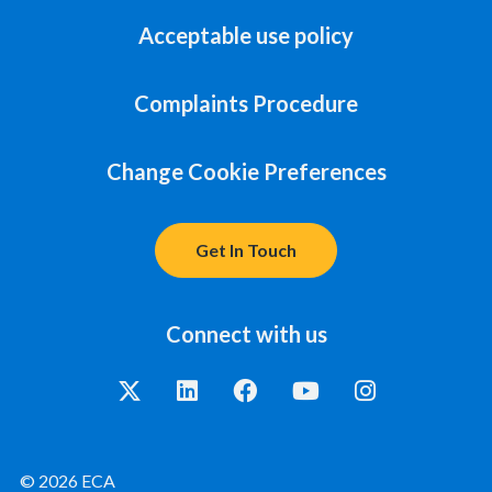
Acceptable use policy
Complaints Procedure
Change Cookie Preferences
Get In Touch
Connect with us
© 2026 ECA