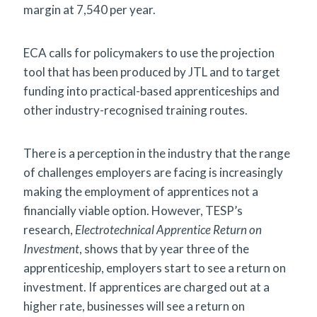
margin at 7,540 per year.
ECA calls for policymakers to use the projection
tool that has been produced by JTL and to target
funding into practical-based apprenticeships and
other industry-recognised training routes.
There is a perception in the industry that the range
of challenges employers are facing is increasingly
making the employment of apprentices not a
financially viable option. However, TESP’s
research,
Electrotechnical Apprentice Return on
Investment
, shows that by year three of the
apprenticeship, employers start to see a return on
investment. If apprentices are charged out at a
higher rate, businesses will see a return on