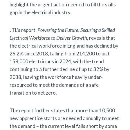
highlight the urgent action needed to fill the skills
gap in the electrical industry.
JTL’s report,
Powering the Future: Securing a Skilled
Electrical Workforce to Deliver Growth
, reveals that
the electrical workforce in England has declined by
26.2% since 2018, falling from 214,200 to just
158,000 electricians in 2024, with the trend
continuing to a further decline of up to 32% by
2038, leaving the workforce heavily under-
resourced to meet the demands of a safe
transition to net zero.
The report further states that more than 10,500
new apprentice starts are needed annually to meet
the demand – the current level falls short by some