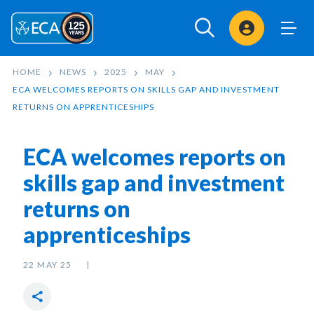
Sign In
HOME
NEWS
2025
MAY
ECA WELCOMES REPORTS ON SKILLS GAP AND INVESTMENT
RETURNS ON APPRENTICESHIPS
ECA welcomes reports on
skills gap and investment
returns on
apprenticeships
22 MAY 25