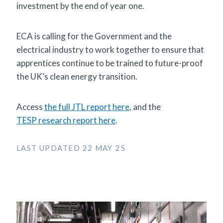
investment by the end of year one.
ECA is calling for the Government and the
electrical industry to work together to ensure that
apprentices continue to be trained to future-proof
the UK’s clean energy transition.
Access
the full JTL report here
, and the
TESP research report here
.
LAST UPDATED 22 MAY 25