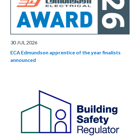
30 JUL 2026
ECA Edmundson apprentice of the year finalists
announced