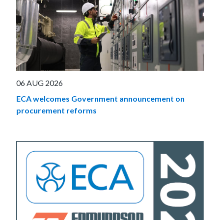
06 AUG 2026
ECA welcomes Government announcement on
procurement reforms