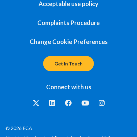
Acceptable use policy
Complaints Procedure
Change Cookie Preferences
Get In Touch
Connect with us
© 2026 ECA