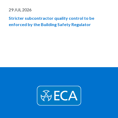
29 JUL 2026
Stricter subcontractor quality control to be
enforced by the Building Safety Regulator