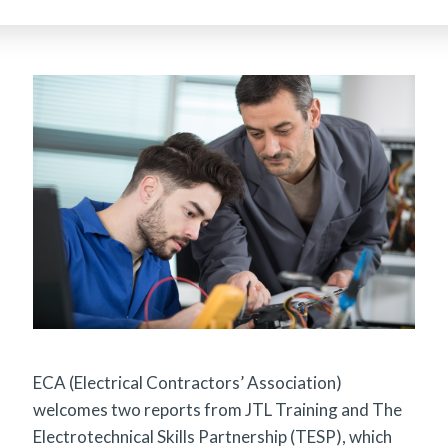
ECA (Electrical Contractors’ Association)
welcomes two reports from JTL Training and The
Electrotechnical Skills Partnership (TESP), which