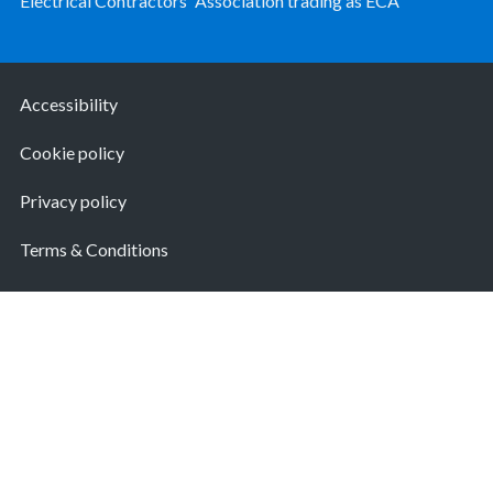
Electrical Contractors' Association trading as ECA
Accessibility
Cookie policy
Privacy policy
Terms & Conditions