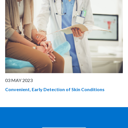
03 MAY 2023
Convenient, Early Detection of Skin Conditions