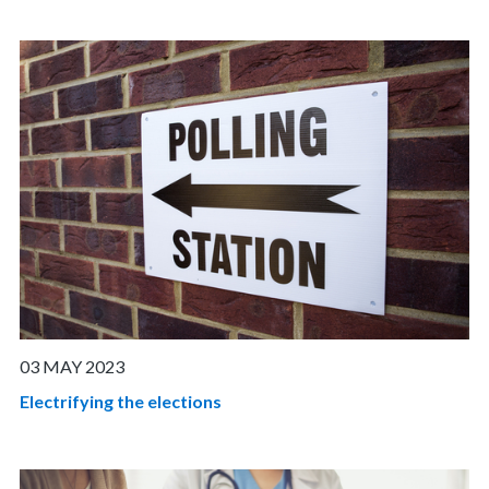
03 MAY 2023
Electrifying the elections