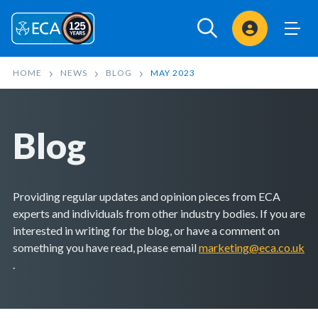
Sign In
HOME
NEWS
BLOG
MAY 2023
Blog
Providing regular updates and opinion pieces from ECA
experts and individuals from other industry bodies. If you are
interested in writing for the blog, or have a comment on
something you have read, please email
marketing@eca.co.uk
.