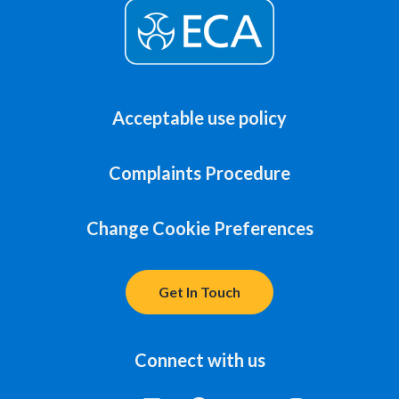
Acceptable use policy
Complaints Procedure
Change Cookie Preferences
Get In Touch
Connect with us