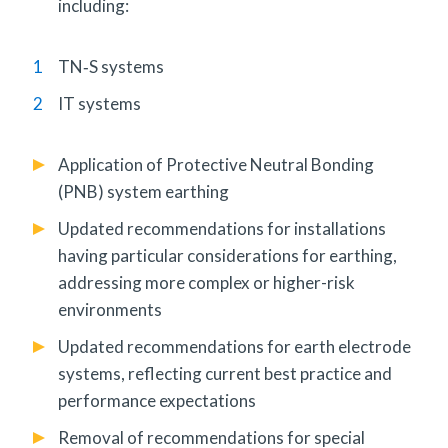
including:
TN‑S systems
IT systems
Application of Protective Neutral Bonding
(PNB) system earthing
Updated recommendations for installations
having particular considerations for earthing,
addressing more complex or higher-risk
environments
Updated recommendations for earth electrode
systems, reflecting current best practice and
performance expectations
Removal of recommendations for special