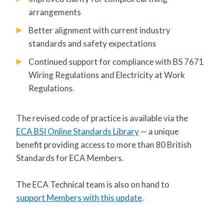
arrangements
Better alignment with current industry
standards and safety expectations
Continued support for compliance with BS 7671
Wiring Regulations and Electricity at Work
Regulations.
The revised code of practice is available via the
ECA BSI Online Standards Library
— a unique
benefit providing access to more than 80 British
Standards for ECA Members.
The ECA Technical team is also on hand to
support Members with this update
.