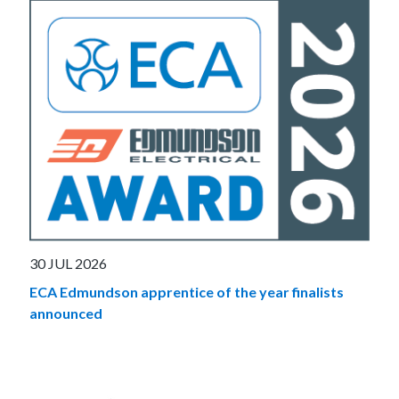
30 JUL 2026
ECA Edmundson apprentice of the year finalists
announced