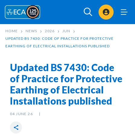
Sign In
HOME
NEWS
2026
JUN
UPDATED BS 7430: CODE OF PRACTICE FOR PROTECTIVE
EARTHING OF ELECTRICAL INSTALLATIONS PUBLISHED
Updated BS 7430: Code
of Practice for Protective
Earthing of Electrical
Installations published
04 JUNE 26