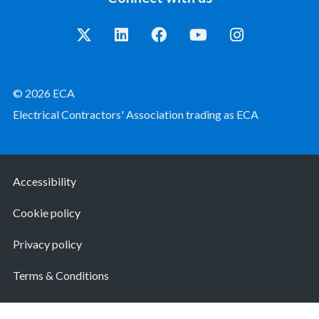
© 2026 ECA
Electrical Contractors' Association trading as ECA
Accessibility
Cookie policy
Privacy policy
Terms & Conditions