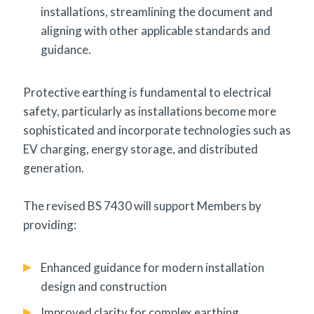
installations, streamlining the document and
aligning with other applicable standards and
guidance.
Protective earthing is fundamental to electrical
safety, particularly as installations become more
sophisticated and incorporate technologies such as
EV charging, energy storage, and distributed
generation.
The revised BS 7430 will support Members by
providing:
Enhanced guidance for modern installation
design and construction
Improved clarity for complex earthing