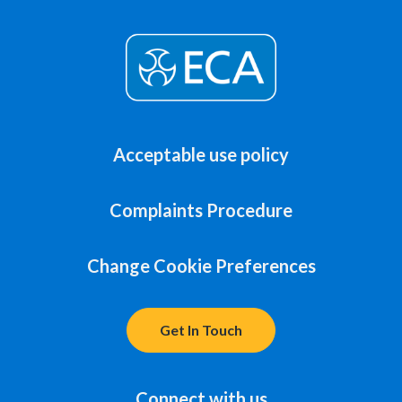
Acceptable use policy
Complaints Procedure
Change Cookie Preferences
Get In Touch
Connect with us