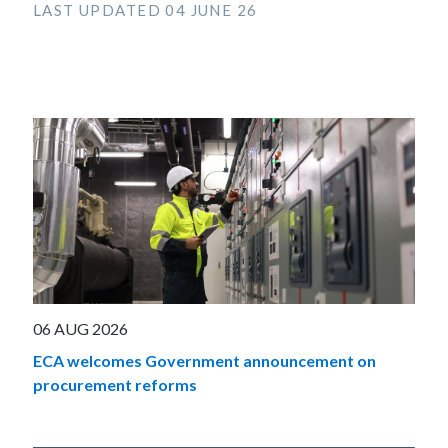
LAST UPDATED 04 JUNE 26
06 AUG 2026
ECA welcomes Government announcement on
procurement reforms