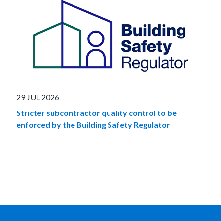
29 JUL 2026
Stricter subcontractor quality control to be
enforced by the Building Safety Regulator