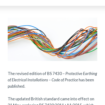
The revised edition of BS 7430 –
Protective Earthing
of Electrical Installations – Code of Practice
has been
published.
The updated British standard came into effect on