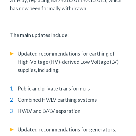
31 May, replacing BS 7430:2011+A1:2015, which
has now been formally withdrawn.
The main updates include:
Updated recommendations for earthing of
High-Voltage (HV)-derived Low Voltage (LV)
supplies, including:
Public and private transformers
Combined HV/LV earthing systems
HV/LV and LV/LV separation
Updated recommendations for generators,