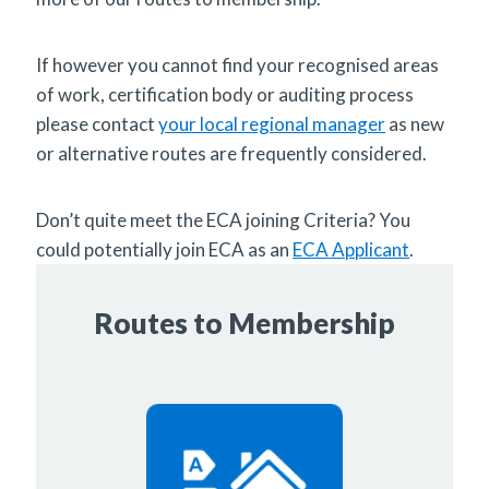
If however you cannot find your recognised areas
of work, certification body or auditing process
please contact
your local regional manager
as new
or alternative routes are frequently considered.
Don’t quite meet the ECA joining Criteria? You
could potentially join ECA as an
ECA Applicant
.
Routes to Membership