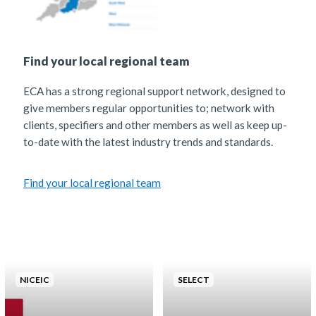
Find your local regional team
ECA has a strong regional support network, designed to
give members regular opportunities to; network with
clients, specifiers and other members as well as keep up-
to-date with the latest industry trends and standards.
Find your local regional team
NICEIC
SELECT