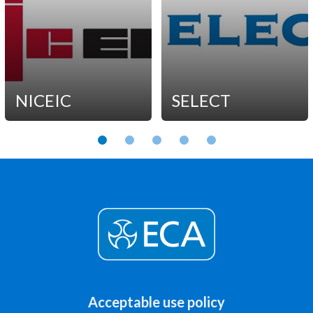
NICEIC
SELECT
Acceptable use policy