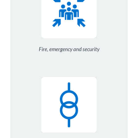
Fire, emergency and security