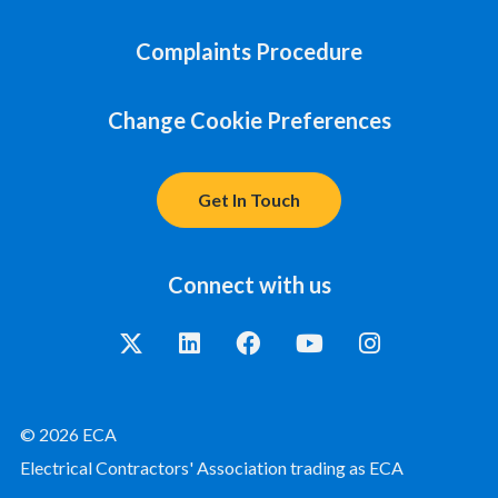
Complaints Procedure
Change Cookie Preferences
Get In Touch
Connect with us
© 2026 ECA
Electrical Contractors' Association trading as ECA