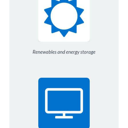
Renewables and energy storage