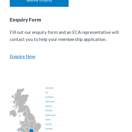
Enquiry Form
Fill out our enquiry form and an ECA representative will
contact you to help your membership application.
Enquire Now