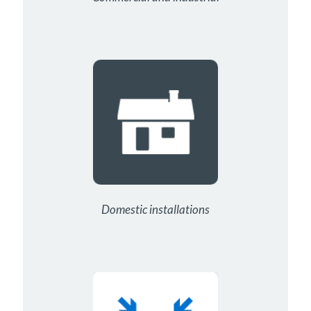
Domestic installations