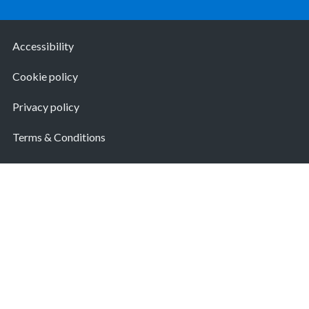
Accessibility
Cookie policy
Privacy policy
Terms & Conditions