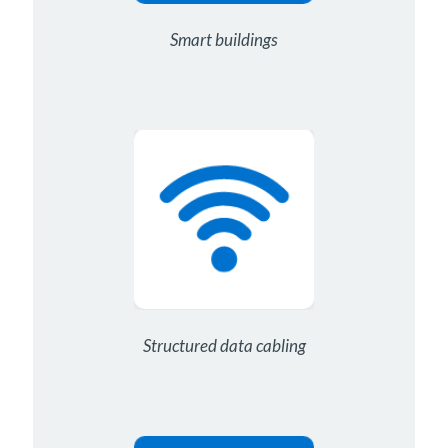
Smart buildings
Structured data cabling