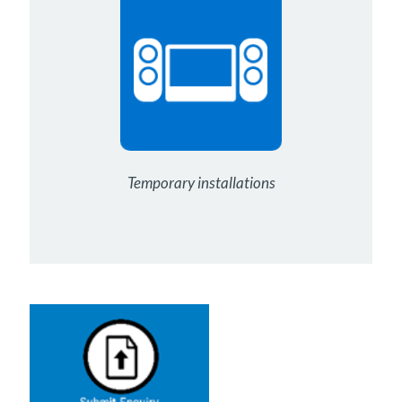
Temporary installations