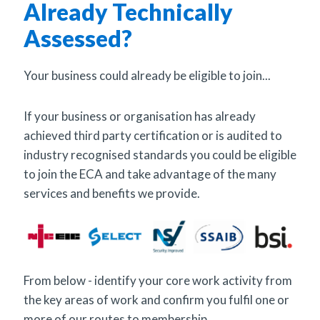
Already Technically
Assessed?
Your business could already be eligible to join...
If your business or organisation has already
achieved third party certification or is audited to
industry recognised standards you could be eligible
to join the ECA and take advantage of the many
services and benefits we provide.
From below - identify your core work activity from
the key areas of work and confirm you fulfil one or
more of our routes to membership.