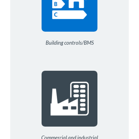
Building controls/BMS
Commercial and industrial