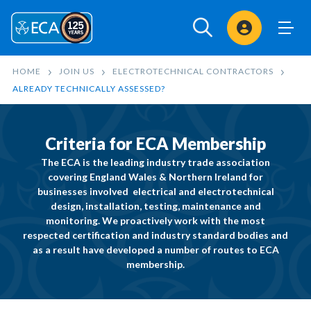
Sign In
HOME
JOIN US
ELECTROTECHNICAL CONTRACTORS
ALREADY TECHNICALLY ASSESSED?
Criteria for ECA Membership
The ECA is the leading industry trade association
covering England Wales & Northern Ireland for
businesses involved
electrical
and
electrotechnical
design, installation, testing, maintenance and
monitoring. We proactively work with the most
respected certification and industry standard bodies and
as a result have developed a number of routes to ECA
membership.