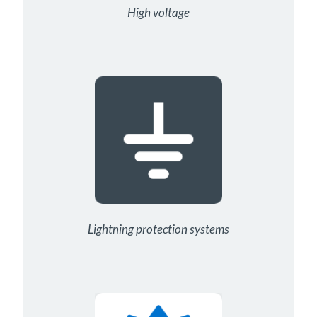
High voltage
Lightning protection systems